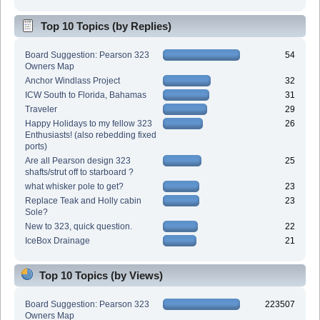
Top 10 Topics (by Replies)
Board Suggestion: Pearson 323
54
Owners Map
Anchor Windlass Project
32
ICW South to Florida, Bahamas
31
Traveler
29
Happy Holidays to my fellow 323
26
Enthusiasts! (also rebedding fixed
ports)
Are all Pearson design 323
25
shafts/strut off to starboard ?
what whisker pole to get?
23
Replace Teak and Holly cabin
23
Sole?
New to 323, quick question.
22
IceBox Drainage
21
Top 10 Topics (by Views)
Board Suggestion: Pearson 323
223507
Owners Map