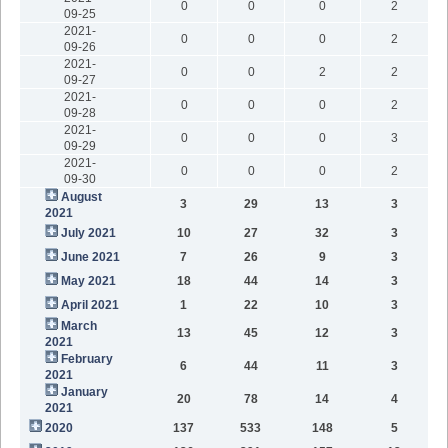
0
0
0
2
09-25
2021-
0
0
0
2
09-26
2021-
0
0
2
2
09-27
2021-
0
0
0
2
09-28
2021-
0
0
0
3
09-29
2021-
0
0
0
2
09-30
August
3
29
13
3
2021
July 2021
10
27
32
3
June 2021
7
26
9
3
May 2021
18
44
14
3
April 2021
1
22
10
3
March
13
45
12
3
2021
February
6
44
11
3
2021
January
20
78
14
4
2021
2020
137
533
148
5