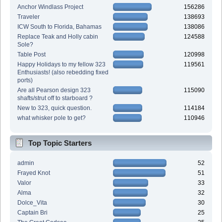
Anchor Windlass Project
156286
Traveler
138693
ICW South to Florida, Bahamas
138086
Replace Teak and Holly cabin
124588
Sole?
Table Post
120998
Happy Holidays to my fellow 323
119561
Enthusiasts! (also rebedding fixed
ports)
Are all Pearson design 323
115090
shafts/strut off to starboard ?
New to 323, quick question.
114184
what whisker pole to get?
110946
Top Topic Starters
admin
52
Frayed Knot
51
Valor
33
Alma
32
Dolce_Vita
30
Captain Bri
25