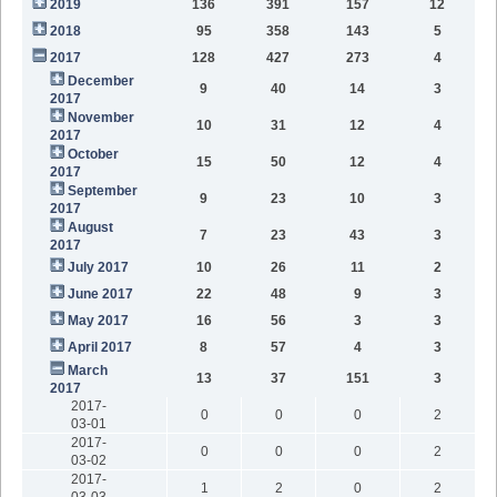
2019
136
391
157
12
2018
95
358
143
5
2017
128
427
273
4
December
9
40
14
3
2017
November
10
31
12
4
2017
October
15
50
12
4
2017
September
9
23
10
3
2017
August
7
23
43
3
2017
July 2017
10
26
11
2
June 2017
22
48
9
3
May 2017
16
56
3
3
April 2017
8
57
4
3
March
13
37
151
3
2017
2017-
0
0
0
2
03-01
2017-
0
0
0
2
03-02
2017-
1
2
0
2
03-03