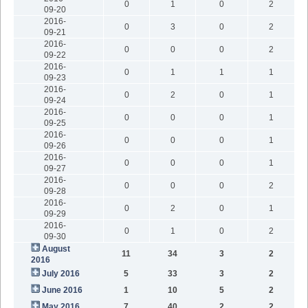
0
1
0
2
09-20
2016-
0
3
0
2
09-21
2016-
0
0
0
2
09-22
2016-
0
1
1
1
09-23
2016-
0
2
0
1
09-24
2016-
0
0
0
1
09-25
2016-
0
0
0
1
09-26
2016-
0
0
0
1
09-27
2016-
0
0
0
2
09-28
2016-
0
2
0
1
09-29
2016-
0
1
0
2
09-30
August
11
34
3
2
2016
July 2016
5
33
3
2
June 2016
1
10
5
2
May 2016
7
40
2
2