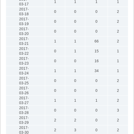
1
1
1
1
03-17
2017-
0
0
0
2
03-18
2017-
0
0
0
2
03-19
2017-
0
0
0
2
03-20
2017-
1
1
66
2
03-21
2017-
0
1
15
1
03-22
2017-
0
0
16
1
03-23
2017-
1
1
34
1
03-24
2017-
0
0
0
2
03-25
2017-
0
0
0
2
03-26
2017-
1
1
1
2
03-27
2017-
0
0
0
3
03-28
2017-
2
2
0
2
03-29
2017-
2
3
0
2
03-30