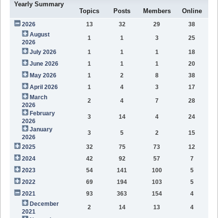
Yearly Summary
Topics
Posts
Members
Online
2026
13
32
29
38
August
1
1
3
25
2026
July 2026
1
1
1
18
June 2026
1
1
1
20
May 2026
1
2
8
38
April 2026
1
4
3
17
March
2
4
7
28
2026
February
3
14
4
24
2026
January
3
5
2
15
2026
2025
32
75
73
12
2024
42
92
57
7
2023
54
141
100
5
2022
69
194
103
5
2021
93
363
154
4
December
2
14
13
4
2021