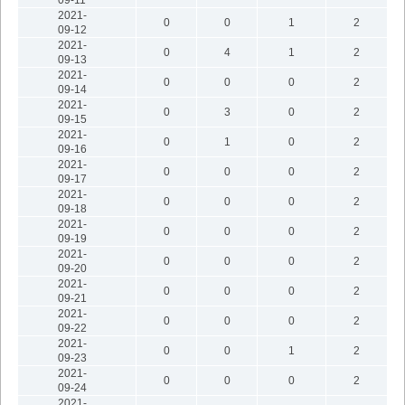
2021-
0
0
1
2
09-12
2021-
0
4
1
2
09-13
2021-
0
0
0
2
09-14
2021-
0
3
0
2
09-15
2021-
0
1
0
2
09-16
2021-
0
0
0
2
09-17
2021-
0
0
0
2
09-18
2021-
0
0
0
2
09-19
2021-
0
0
0
2
09-20
2021-
0
0
0
2
09-21
2021-
0
0
0
2
09-22
2021-
0
0
1
2
09-23
2021-
0
0
0
2
09-24
2021-