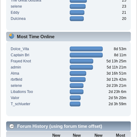
The Great Godsea
25
selene
23
Eddy
21
Dulcinea
20
Most Time Online
Dolce_Vita
8d 53m
Captain Bri
8d 11m
Frayed Knot
5d 13h 25m
admin
5d 11h 21m
Alma
3d 16h 51m
rbrtfeld
3d 12h 42m
selene
2d 23h 21m
Libations Too
2d 23h 6m
Valor
2d 5h 20m
T_schlueter
2d 3h 59m
Forum History (using forum time offset)
New
New
New
Most