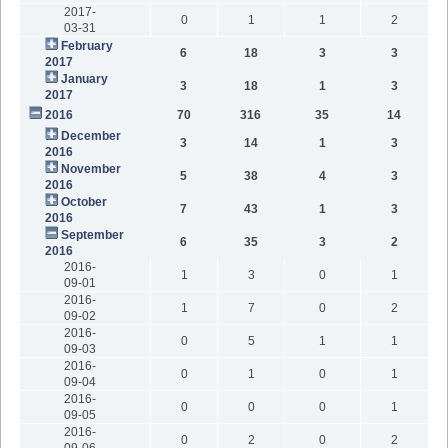
2017-
0
1
1
2
03-31
February
6
18
3
3
2017
January
3
18
1
3
2017
2016
70
316
35
14
December
3
14
1
3
2016
November
5
38
4
3
2016
October
7
43
1
3
2016
September
6
35
3
2
2016
2016-
1
3
0
1
09-01
2016-
1
7
0
2
09-02
2016-
0
5
1
1
09-03
2016-
0
1
0
1
09-04
2016-
0
0
0
1
09-05
2016-
0
2
0
2
09-06