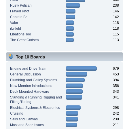
Rusty Pelican
238
Frayed Knot
146
Captain Bri
142
Valor
118
rbrtfeld
118
Libations Too
115
The Great Godsea
113
Top 10 Boards
Engine and Drive Train
679
General Discussion
453
Plumbing and Galley Systems
394
New Member Introductions
356
Deck Mounted Hardware
343
Standing & Running Rigging and
341
Fitting/Tuning
Electrical Systems & Electronics
298
Cruising
242
Sails and Canvas
239
Mast and Spar Issues
211