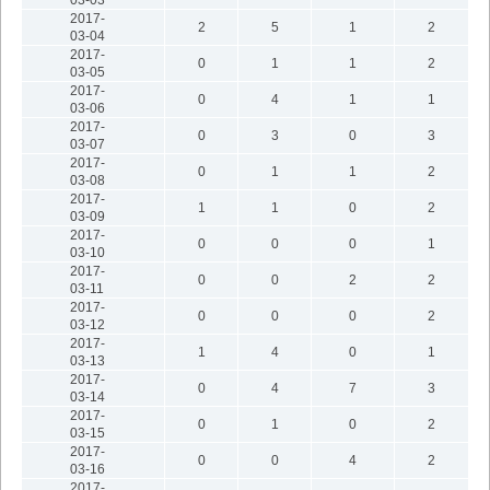
2017-
2
5
1
2
03-04
2017-
0
1
1
2
03-05
2017-
0
4
1
1
03-06
2017-
0
3
0
3
03-07
2017-
0
1
1
2
03-08
2017-
1
1
0
2
03-09
2017-
0
0
0
1
03-10
2017-
0
0
2
2
03-11
2017-
0
0
0
2
03-12
2017-
1
4
0
1
03-13
2017-
0
4
7
3
03-14
2017-
0
1
0
2
03-15
2017-
0
0
4
2
03-16
2017-