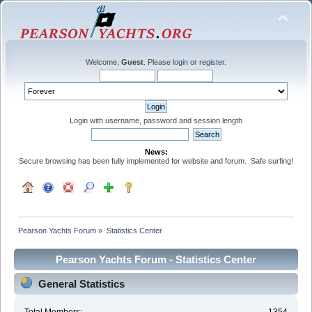
Welcome,
Guest
. Please
login
or
register
.
Login with username, password and session length
News:
Secure browsing has been fully implemented for website and forum. Safe surfing!
Pearson Yachts Forum
»
Statistics Center
Pearson Yachts Forum - Statistics Center
General Statistics