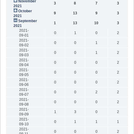
November
3
8
7
3
2021
October
9
13
9
3
2021
September
1
13
10
3
2021
2021-
0
1
0
2
09-01
2021-
0
0
1
2
09-02
2021-
0
0
1
2
09-03
2021-
0
0
0
2
09-04
2021-
0
0
0
2
09-05
2021-
0
0
0
2
09-06
2021-
0
0
2
2
09-07
2021-
0
0
0
2
09-08
2021-
1
3
0
2
09-09
2021-
0
1
1
1
09-10
2021-
0
0
0
2
09-11