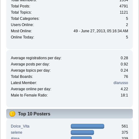
Total Members:
1354
Total Posts:
4791
Total Topics:
1121
Total Categories:
5
Users Online:
2
Most Online:
49 - June 27, 2013, 05:16:34 AM
Online Today:
5
Average registrations per day:
0.28
Average posts per day:
0.92
Average topics per day:
0.24
Total Boards:
76
Latest Member:
dlarusso
Average online per day:
4.22
Male to Female Ratio:
18:1
Top 10 Posters
Dolce_Vita
561
selene
375
Alma
339