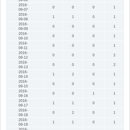
2016-
0
0
0
1
09-07
2016-
1
1
0
1
09-08
2016-
0
0
0
1
09-09
2016-
0
0
0
1
09-10
2016-
0
0
0
1
09-11
2016-
0
0
0
2
09-12
2016-
0
0
0
2
09-13
2016-
1
2
0
1
09-14
2016-
0
0
0
1
09-15
2016-
0
0
1
1
09-16
2016-
1
1
0
1
09-17
2016-
0
2
0
1
09-18
2016-
1
1
0
1
09-19
2016-