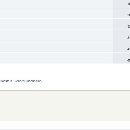
4
2
3
3
4
4
usiasts
»
General Discussion