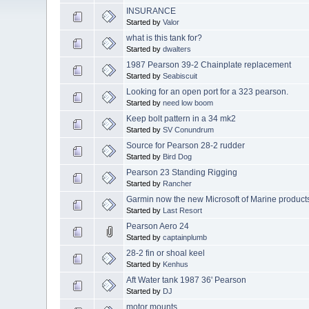
INSURANCE
Started by
Valor
what is this tank for?
Started by
dwalters
1987 Pearson 39-2 Chainplate replacement
Started by
Seabiscuit
Looking for an open port for a 323 pearson.
Started by
need low boom
Keep bolt pattern in a 34 mk2
Started by
SV Conundrum
Source for Pearson 28-2 rudder
Started by
Bird Dog
Pearson 23 Standing Rigging
Started by
Rancher
Garmin now the new Microsoft of Marine product
Started by
Last Resort
Pearson Aero 24
Started by
captainplumb
28-2 fin or shoal keel
Started by
Kenhus
Aft Water tank 1987 36' Pearson
Started by
DJ
motor mounts