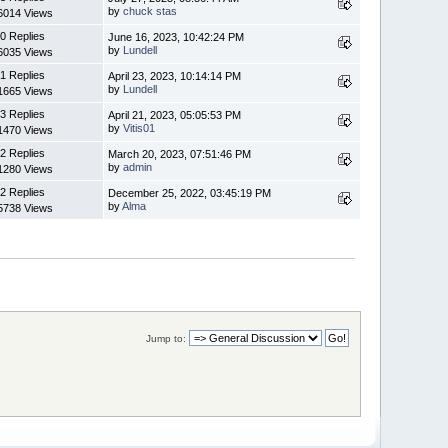
by
chuck stas
6014 Views
0 Replies
June 16, 2023, 10:42:24 PM
by
Lundell
6035 Views
1 Replies
April 23, 2023, 10:14:14 PM
by
Lundell
1665 Views
3 Replies
April 21, 2023, 05:05:53 PM
by
Vitis01
1470 Views
2 Replies
March 20, 2023, 07:51:46 PM
by
admin
1280 Views
2 Replies
December 25, 2022, 03:45:19 PM
by
Alma
5738 Views
Jump to: