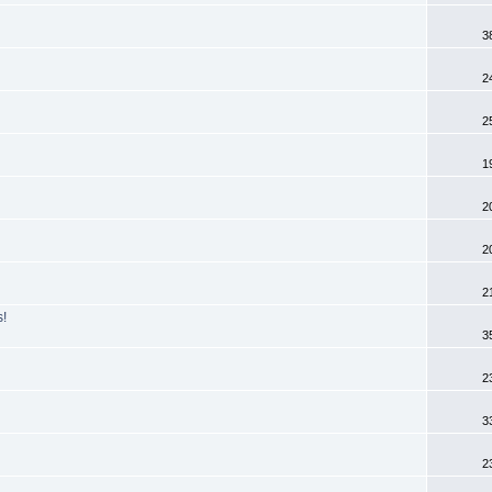
3
2
2
1
2
2
2
s!
3
2
3
2