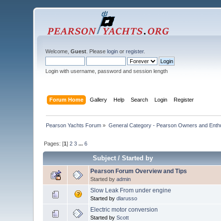
Welcome,
Guest
. Please
login
or
register
.
Login with username, password and session length
Forum Home
Gallery
Help
Search
Login
Register
Pearson Yachts Forum
»
General Category - Pearson Owners and Enth
Pages: [
1
]
2
3
...
6
Subject
/
Started by
Pearson Forum Overview and Tips
Started by
admin
Slow Leak From under engine
Started by
dlarusso
Electric motor conversion
Started by
Scott