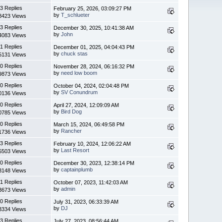
3 Replies
February 25, 2026, 03:09:27 PM
by
T_schlueter
8423 Views
3 Replies
December 30, 2025, 10:41:38 AM
by
John
4083 Views
1 Replies
December 01, 2025, 04:04:43 PM
by
chuck stas
5131 Views
0 Replies
November 28, 2024, 06:16:32 PM
by
need low boom
9873 Views
0 Replies
October 04, 2024, 02:04:48 PM
by
SV Conundrum
0136 Views
0 Replies
April 27, 2024, 12:09:09 AM
by
Bird Dog
0785 Views
0 Replies
March 15, 2024, 06:49:58 PM
by
Rancher
1736 Views
3 Replies
February 10, 2024, 12:06:22 AM
by
Last Resort
5503 Views
0 Replies
December 30, 2023, 12:38:14 PM
by
captainplumb
3148 Views
1 Replies
October 07, 2023, 11:42:03 AM
by
admin
3673 Views
0 Replies
July 31, 2023, 06:33:39 AM
by
DJ
3334 Views
3 Replies
July 27, 2023, 08:56:44 AM