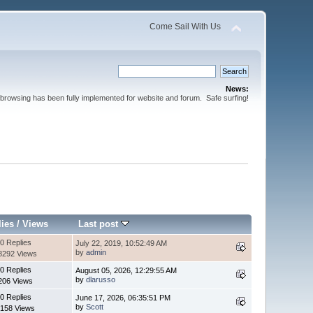
Come Sail With Us
News:
browsing has been fully implemented for website and forum. Safe surfing!
lies
/
Views
Last post
0 Replies
July 22, 2019, 10:52:49 AM
by
admin
8292 Views
0 Replies
August 05, 2026, 12:29:55 AM
by
dlarusso
206 Views
0 Replies
June 17, 2026, 06:35:51 PM
by
Scott
158 Views