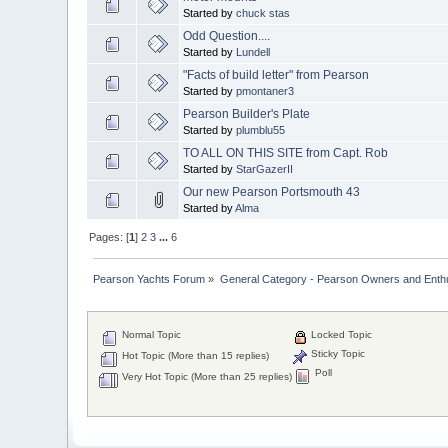
Started by
chuck stas
Odd Question....
Started by
Lundell
"Facts of build letter" from Pearson
Started by
pmontaner3
Pearson Builder's Plate
Started by
plumblu55
TO ALL ON THIS SITE from Capt. Rob
Started by
StarGazerII
Our new Pearson Portsmouth 43
Started by
Alma
Pages: [
1
]
2
3
...
6
Pearson Yachts Forum
»
General Category - Pearson Owners and Enth
Normal Topic
Locked Topic
Sticky Topic
Hot Topic (More than 15 replies)
Poll
Very Hot Topic (More than 25 replies)