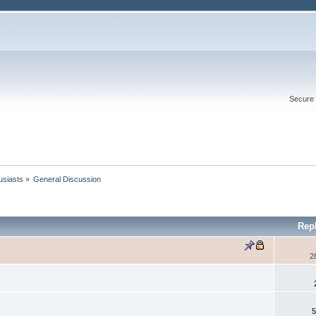
Secure 
usiasts
»
General Discussion
Rep
2
5