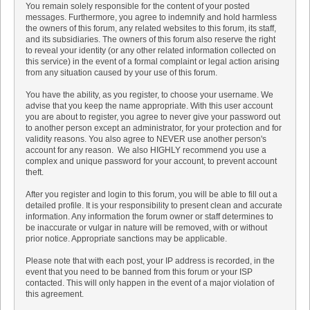
You remain solely responsible for the content of your posted
messages. Furthermore, you agree to indemnify and hold harmless
the owners of this forum, any related websites to this forum, its staff,
and its subsidiaries. The owners of this forum also reserve the right
to reveal your identity (or any other related information collected on
this service) in the event of a formal complaint or legal action arising
from any situation caused by your use of this forum.
You have the ability, as you register, to choose your username. We
advise that you keep the name appropriate. With this user account
you are about to register, you agree to never give your password out
to another person except an administrator, for your protection and for
validity reasons. You also agree to NEVER use another person's
account for any reason. We also HIGHLY recommend you use a
complex and unique password for your account, to prevent account
theft.
After you register and login to this forum, you will be able to fill out a
detailed profile. It is your responsibility to present clean and accurate
information. Any information the forum owner or staff determines to
be inaccurate or vulgar in nature will be removed, with or without
prior notice. Appropriate sanctions may be applicable.
Please note that with each post, your IP address is recorded, in the
event that you need to be banned from this forum or your ISP
contacted. This will only happen in the event of a major violation of
this agreement.