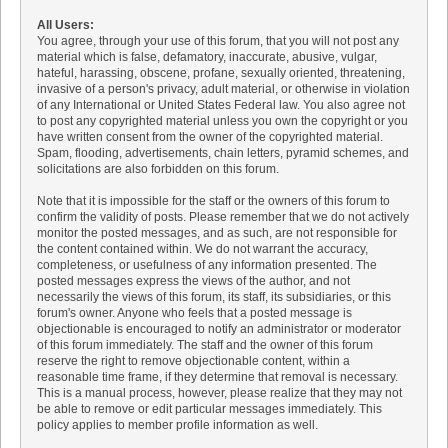
All Users:
You agree, through your use of this forum, that you will not post any
material which is false, defamatory, inaccurate, abusive, vulgar,
hateful, harassing, obscene, profane, sexually oriented, threatening,
invasive of a person's privacy, adult material, or otherwise in violation
of any International or United States Federal law. You also agree not
to post any copyrighted material unless you own the copyright or you
have written consent from the owner of the copyrighted material.
Spam, flooding, advertisements, chain letters, pyramid schemes, and
solicitations are also forbidden on this forum.
Note that it is impossible for the staff or the owners of this forum to
confirm the validity of posts. Please remember that we do not actively
monitor the posted messages, and as such, are not responsible for
the content contained within. We do not warrant the accuracy,
completeness, or usefulness of any information presented. The
posted messages express the views of the author, and not
necessarily the views of this forum, its staff, its subsidiaries, or this
forum's owner. Anyone who feels that a posted message is
objectionable is encouraged to notify an administrator or moderator
of this forum immediately. The staff and the owner of this forum
reserve the right to remove objectionable content, within a
reasonable time frame, if they determine that removal is necessary.
This is a manual process, however, please realize that they may not
be able to remove or edit particular messages immediately. This
policy applies to member profile information as well.