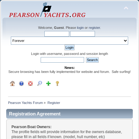
Welcome,
Guest
. Please
login
or
register
.
Login with username, password and session length
News:
Secure browsing has been fully implemented for website and forum. Safe surfing!
Pearson Yachts Forum
»
Register
Registration Agreement
Pearson Boat Owners:
The profile fields will provide information for the owners database,
please fill in all fields if known. (model, hull number, etc)