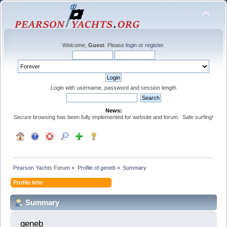
Welcome,
Guest
. Please
login
or
register
.
Login with username, password and session length
News:
Secure browsing has been fully implemented for website and forum. Safe surfing!
Pearson Yachts Forum
»
Profile of geneb
»
Summary
Profile Info
Summary
geneb 