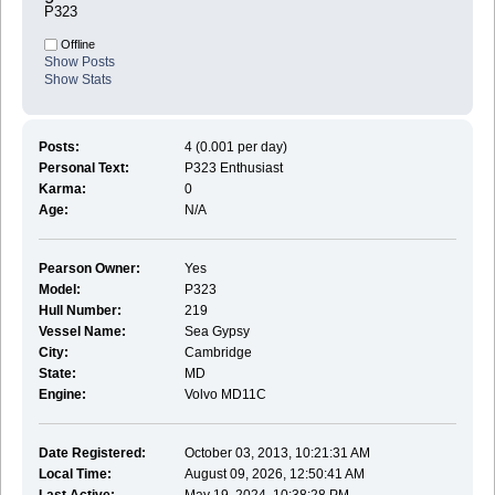
P323
Offline
Show Posts
Show Stats
Posts:
4 (0.001 per day)
Personal Text:
P323 Enthusiast
Karma:
0
Age:
N/A
Pearson Owner:
Yes
Model:
P323
Hull Number:
219
Vessel Name:
Sea Gypsy
City:
Cambridge
State:
MD
Engine:
Volvo MD11C
Date Registered:
October 03, 2013, 10:21:31 AM
Local Time:
August 09, 2026, 12:50:41 AM
Last Active:
May 19, 2024, 10:38:28 PM