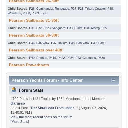
Pearson Sailboats 26-30ft
Child Boards
:
P26
,
Commander
,
Renegade
,
P27
,
P28
,
Triton
,
Coaster
,
P30
,
Wanderer
,
P300
,
P303
,
Flyer
Pearson Sailboats 31-35ft
Child Boards
:
P31
,
P32
,
P323
,
Vanguard
,
P33
,
P10M
,
P34
,
Alberg
,
P35
Pearson Sailboats 36-39ft
Child Boards
:
P36
,
P365/367
,
P37
,
Invicta
,
P38
,
P385/387
,
P39
,
P390
Pearson Sailboats over 40ft
Child Boards
:
P40
,
Rhodes
,
P419
,
P422
,
P424
,
P43
,
Countess
,
P530
Pearson Powerboats
Pearson Yachts Forum - Info Center
Forum Stats
4792 Posts in 1121 Topics by 1354 Members. Latest Member:
dlarusso
Latest Post:
"
Re: Slow Leak From under...
"
( August 07, 2026,
11:40:01 PM )
View the most recent posts on the forum.
[More Stats]