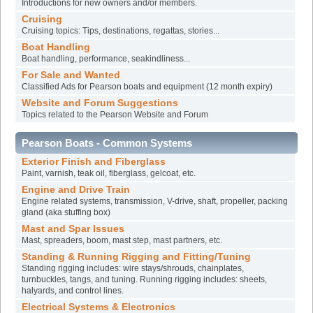
Introductions for new owners and/or members.
Cruising
Cruising topics: Tips, destinations, regattas, stories...
Boat Handling
Boat handling, performance, seakindliness...
For Sale and Wanted
Classified Ads for Pearson boats and equipment (12 month expiry)
Website and Forum Suggestions
Topics related to the Pearson Website and Forum
Pearson Boats - Common Systems
Exterior Finish and Fiberglass
Paint, varnish, teak oil, fiberglass, gelcoat, etc.
Engine and Drive Train
Engine related systems, transmission, V-drive, shaft, propeller, packing
gland (aka stuffing box)
Mast and Spar Issues
Mast, spreaders, boom, mast step, mast partners, etc.
Standing & Running Rigging and Fitting/Tuning
Standing rigging includes: wire stays/shrouds, chainplates,
turnbuckles, tangs, and tuning. Running rigging includes: sheets,
halyards, and control lines.
Electrical Systems & Electronics