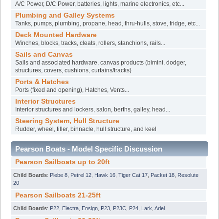
A/C Power, D/C Power, batteries, lights, marine electronics, etc...
Plumbing and Galley Systems
Tanks, pumps, plumbing, propane, head, thru-hulls, stove, fridge, etc...
Deck Mounted Hardware
Winches, blocks, tracks, cleats, rollers, stanchions, rails...
Sails and Canvas
Sails and associated hardware, canvas products (bimini, dodger,
structures, covers, cushions, curtains/tracks)
Ports & Hatches
Ports (fixed and opening), Hatches, Vents...
Interior Structures
Interior structures and lockers, salon, berths, galley, head...
Steering System, Hull Structure
Rudder, wheel, tiller, binnacle, hull structure, and keel
Pearson Boats - Model Specific Discussion
Pearson Sailboats up to 20ft
Child Boards
:
Plebe 8
,
Petrel 12
,
Hawk 16
,
Tiger Cat 17
,
Packet 18
,
Resolute
20
Pearson Sailboats 21-25ft
Child Boards
:
P22
,
Electra
,
Ensign
,
P23
,
P23C
,
P24
,
Lark
,
Ariel