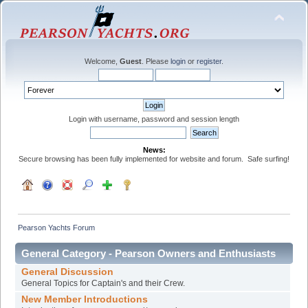
Welcome,
Guest
. Please
login
or
register
.
Login with username, password and session length
News:
Secure browsing has been fully implemented for website and forum. Safe surfing!
Pearson Yachts Forum
General Category - Pearson Owners and Enthusiasts
General Discussion
General Topics for Captain's and their Crew.
New Member Introductions