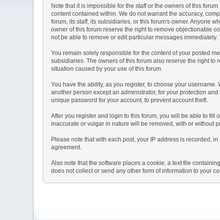
Note that it is impossible for the staff or the owners of this fo
content contained within. We do not warrant the accuracy, comp
forum, its staff, its subsidiaries, or this forum's owner. Anyone
owner of this forum reserve the right to remove objectionable co
not be able to remove or edit particular messages immediately. T
You remain solely responsible for the content of your posted mes
subsidiaries. The owners of this forum also reserve the right to r
situation caused by your use of this forum.
You have the ability, as you register, to choose your username.
another person except an administrator, for your protection a
unique password for your account, to prevent account theft.
After you register and login to this forum, you will be able to fil
inaccurate or vulgar in nature will be removed, with or without 
Please note that with each post, your IP address is recorded, in 
agreement.
Also note that the software places a cookie, a text file contai
does not collect or send any other form of information to your c