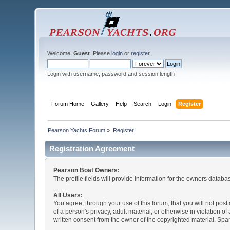
Welcome,
Guest
. Please
login
or
register
.
Login with username, password and session length
Forum Home
Gallery
Help
Search
Login
Register
Pearson Yachts Forum
»
Register
Registration Agreement
Pearson Boat Owners:
The profile fields will provide information for the owners database
All Users:
You agree, through your use of this forum, that you will not post
of a person's privacy, adult material, or otherwise in violation
written consent from the owner of the copyrighted material. Spam