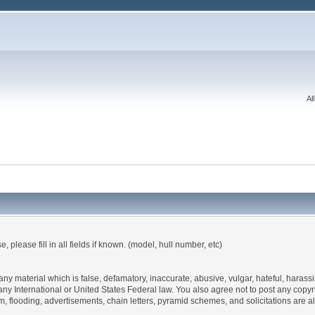
Al
, please fill in all fields if known. (model, hull number, etc)
 any material which is false, defamatory, inaccurate, abusive, vulgar, hateful, haras
 of any International or United States Federal law. You also agree not to post any co
, flooding, advertisements, chain letters, pyramid schemes, and solicitations are a