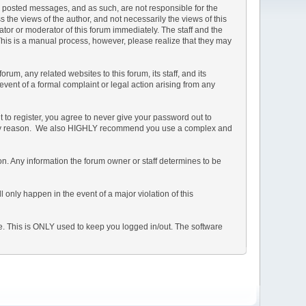
the posted messages, and as such, are not responsible for the
he views of the author, and not necessarily the views of this
rator or moderator of this forum immediately. The staff and the
 This is a manual process, however, please realize that they may
m, any related websites to this forum, its staff, and its
 event of a formal complaint or legal action arising from any
 to register, you agree to never give your password out to
or any reason. We also HIGHLY recommend you use a complex and
ation. Any information the forum owner or staff determines to be
 only happen in the event of a major violation of this
he. This is ONLY used to keep you logged in/out. The software