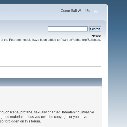
Come Sail With Us
News:
l of the Pearson models have been added to PearsonYachts.org/Sailboats.
sing, obscene, profane, sexually oriented, threatening, invasive
pyrighted material unless you own the copyright or you have
lso forbidden on this forum.