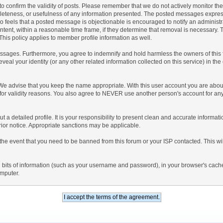
rum to confirm the validity of posts. Please remember that we do not actively monitor 
leteness, or usefulness of any information presented. The posted messages express t
 who feels that a posted message is objectionable is encouraged to notify an administ
ntent, within a reasonable time frame, if they determine that removal is necessary.
his policy applies to member profile information as well.
sages. Furthermore, you agree to indemnify and hold harmless the owners of this foru
eveal your identity (or any other related information collected on this service) in the
 We advise that you keep the name appropriate. With this user account you are about
nd for validity reasons. You also agree to NEVER use another person's account f
l out a detailed profile. It is your responsibility to present clean and accurate inform
prior notice. Appropriate sanctions may be applicable.
the event that you need to be banned from this forum or your ISP contacted. This will
ning bits of information (such as your username and password), in your browser's cac
omputer.