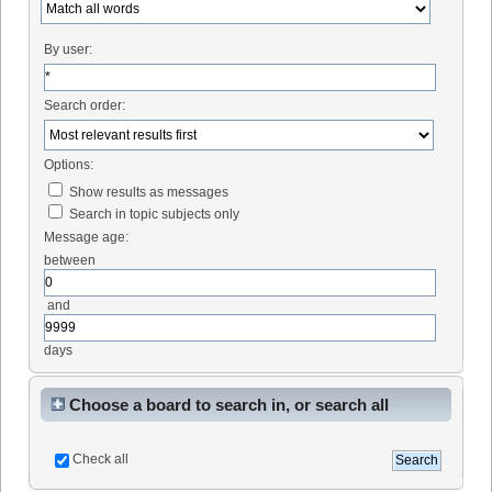
By user:
Search order:
Options:
Show results as messages
Search in topic subjects only
Message age:
between
and
days
Choose a board to search in, or search all
Check all