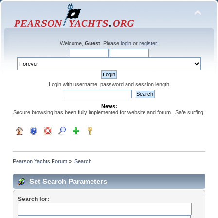
Welcome,
Guest
. Please
login
or
register
.
Login with username, password and session length
News:
Secure browsing has been fully implemented for website and forum. Safe surfing!
Pearson Yachts Forum
»
Search
Set Search Parameters
Search for: