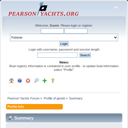
Welcome,
Guest
. Please
login
or
register
.
Login with username, password and session length
News:
Boat registry information is contained in user profile - to update boat information
select "Profile".
Pearson Yachts Forum
»
Profile of geneb
»
Summary
Profile Info
Summary