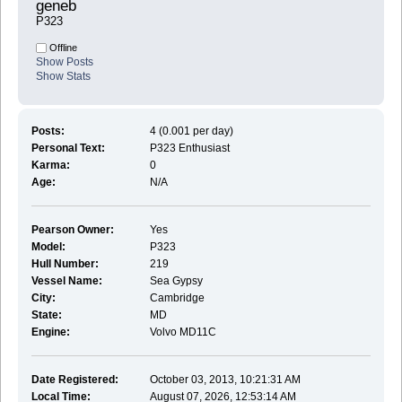
geneb 
P323
Offline
Show Posts
Show Stats
Posts:
4 (0.001 per day)
Personal Text:
P323 Enthusiast
Karma:
0
Age:
N/A
Pearson Owner:
Yes
Model:
P323
Hull Number:
219
Vessel Name:
Sea Gypsy
City:
Cambridge
State:
MD
Engine:
Volvo MD11C
Date Registered:
October 03, 2013, 10:21:31 AM
Local Time:
August 07, 2026, 12:53:14 AM