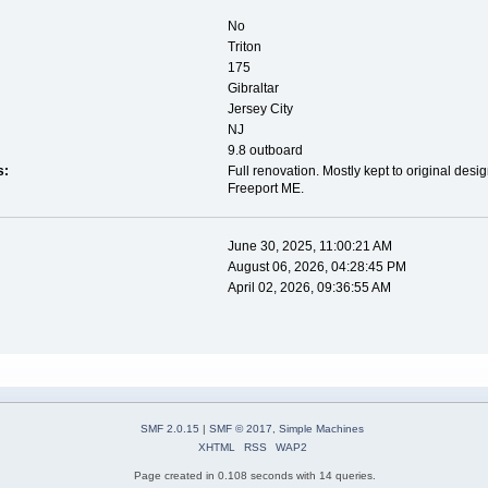
No
Triton
175
Gibraltar
Jersey City
NJ
9.8 outboard
s:
Full renovation. Mostly kept to original des
Freeport ME.
June 30, 2025, 11:00:21 AM
August 06, 2026, 04:28:45 PM
April 02, 2026, 09:36:55 AM
SMF 2.0.15
|
SMF © 2017
,
Simple Machines
XHTML
RSS
WAP2
Page created in 0.108 seconds with 14 queries.