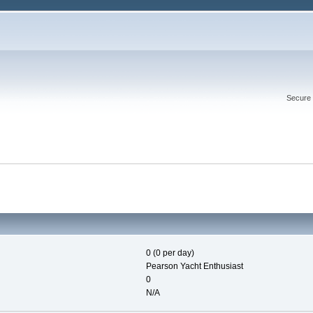
Secure 
0 (0 per day)
Pearson Yacht Enthusiast
0
N/A