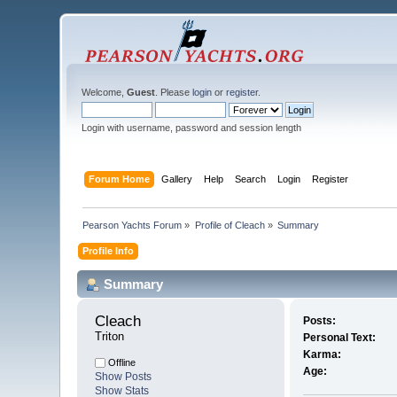
Welcome,
Guest
. Please
login
or
register
.
Login with username, password and session length
Forum Home
Gallery
Help
Search
Login
Register
Pearson Yachts Forum
»
Profile of Cleach
»
Summary
Profile Info
Summary
Cleach 
Posts:
Triton
Personal Text:
Karma:
Offline
Age:
Show Posts
Show Stats