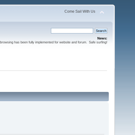
Come Sail With Us
News:
browsing has been fully implemented for website and forum. Safe surfing!