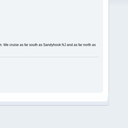
ign. We cruise as far south as Sandyhook NJ and as far north as