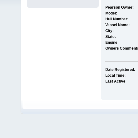
Pearson Owner:
Model:
Hull Number:
Vessel Name:
City:
State:
Engine:
Owners Comment
Date Registered:
Local Time:
Last Active: