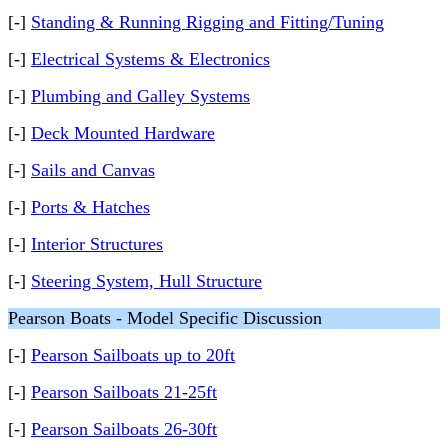
[-]
Standing & Running Rigging and Fitting/Tuning
[-]
Electrical Systems & Electronics
[-]
Plumbing and Galley Systems
[-]
Deck Mounted Hardware
[-]
Sails and Canvas
[-]
Ports & Hatches
[-]
Interior Structures
[-]
Steering System, Hull Structure
Pearson Boats - Model Specific Discussion
[-]
Pearson Sailboats up to 20ft
[-]
Pearson Sailboats 21-25ft
[-]
Pearson Sailboats 26-30ft