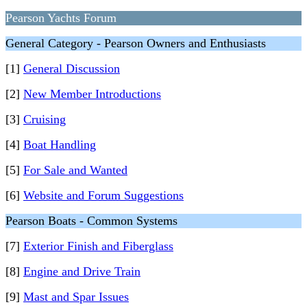
Pearson Yachts Forum
General Category - Pearson Owners and Enthusiasts
[1]
General Discussion
[2]
New Member Introductions
[3]
Cruising
[4]
Boat Handling
[5]
For Sale and Wanted
[6]
Website and Forum Suggestions
Pearson Boats - Common Systems
[7]
Exterior Finish and Fiberglass
[8]
Engine and Drive Train
[9]
Mast and Spar Issues