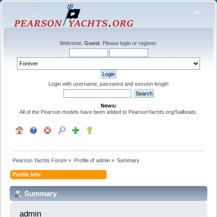
Welcome,
Guest
. Please
login
or
register
.
Login with username, password and session length
News:
All of the Pearson models have been added to PearsonYachts.org/Sailboats.
Pearson Yachts Forum
»
Profile of admin
»
Summary
Profile Info
Summary
admin 