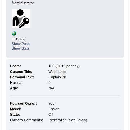
Administrator
Offline
Show Posts
Show Stats
Posts:
108 (0.019 per day)
Custom Title:
Webmaster
Personal Text:
Captain Bri
Karma:
4
Age:
N/A
Pearson Owner:
Yes
Model:
Ensign
State:
CT
Owners Comments:
Restoration is well along