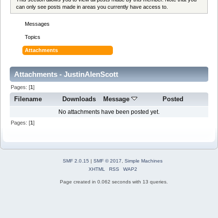
can only see posts made in areas you currently have access to.
Messages
Topics
Attachments
Attachments - JustinAlenScott
Pages: [
1
]
Filename
Downloads
Message
Posted
No attachments have been posted yet.
Pages: [
1
]
SMF 2.0.15
|
SMF © 2017
,
Simple Machines
XHTML
RSS
WAP2
Page created in 0.062 seconds with 13 queries.