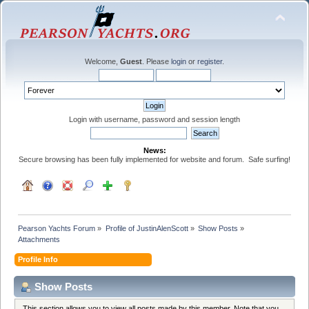
Welcome,
Guest
. Please
login
or
register
.
Login with username, password and session length
News:
Secure browsing has been fully implemented for website and forum. Safe surfing!
Pearson Yachts Forum
»
Profile of JustinAlenScott
»
Show Posts
»
Attachments
Profile Info
Show Posts
This section allows you to view all posts made by this member. Note that you