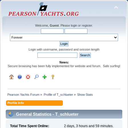
Welcome,
Guest
. Please
login
or
register
.
Login with username, password and session length
News:
Secure browsing has been fully implemented for website and forum. Safe surfing!
Pearson Yachts Forum
»
Profile of T_schlueter
»
Show Stats
Profile Info
General Statistics - T_schlueter
Total Time Spent Online:
2 days, 3 hours and 59 minutes.