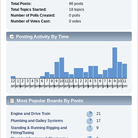
Total Posts:
96 posts
Total Topics Started:
18 topics
Number of Polls Created:
0 polls
Number of Votes Cast:
0 votes
Posting Activity By Time
12
1
2
3
4
5
6
7
8
9
10
11
12
1
2
3
4
5
6
7
8
9
10
11
am
am
am
am
am
am
am
am
am
am
am
am
pm
pm
pm
pm
pm
pm
pm
pm
pm
pm
pm
pm
Most Popular Boards By Posts
Engine and Drive Train
21
Plumbing and Galley Systems
17
Standing & Running Rigging and
9
Fitting/Tuning