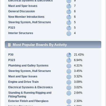
Electrical Systems & Electronics
9
Mast and Spar Issues
7
General Discussion
6
New Member Introductions
6
Steering System, Hull Structure
5
P323
5
Interior Structures
4
Most Popular Boards By Activity
P30
21.43%
P323
6.94%
Plumbing and Galley Systems
4.31%
Steering System, Hull Structure
3.45%
Mast and Spar Issues
3.32%
Engine and Drive Train
3.09%
Electrical Systems & Electronics
3.02%
Standing & Running Rigging and
2.64%
Fitting/Tuning
Exterior Finish and Fiberglass
2.30%