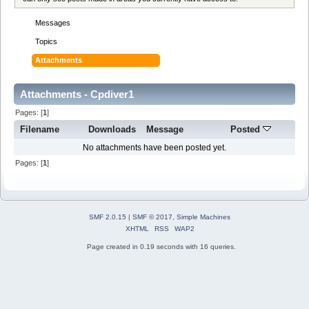
Messages
Topics
Attachments
Attachments - Cpdiver1
Pages: [
1
]
Filename
Downloads
Message
Posted
No attachments have been posted yet.
Pages: [
1
]
SMF 2.0.15
|
SMF © 2017
,
Simple Machines
XHTML
RSS
WAP2
Page created in 0.19 seconds with 16 queries.