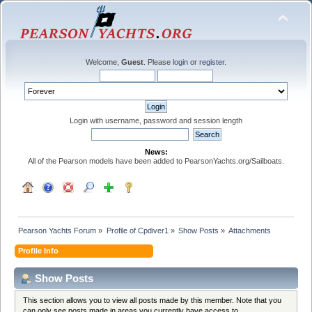
Welcome,
Guest
. Please
login
or
register
.
Login with username, password and session length
News:
All of the Pearson models have been added to PearsonYachts.org/Sailboats.
Pearson Yachts Forum
»
Profile of Cpdiver1
»
Show Posts
»
Attachments
Profile Info
Show Posts
This section allows you to view all posts made by this member. Note that you
can only see posts made in areas you currently have access to.