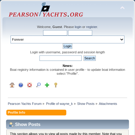
Welcome,
Guest
. Please
login
or
register
.
Login with username, password and session length
News:
Boat registry information is contained in user profile - to update boat information
select "Profile".
Pearson Yachts Forum
»
Profile of wayne_k
»
Show Posts
»
Attachments
Profile Info
Show Posts
This section allows you to view all posts made by this member. Note that you