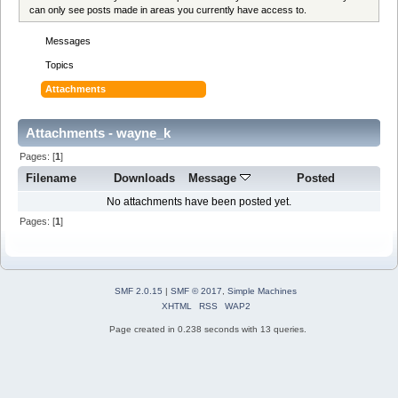
can only see posts made in areas you currently have access to.
Messages
Topics
Attachments
Attachments - wayne_k
Pages: [
1
]
Filename
Downloads
Message
Posted
No attachments have been posted yet.
Pages: [
1
]
SMF 2.0.15
|
SMF © 2017
,
Simple Machines
XHTML
RSS
WAP2
Page created in 0.238 seconds with 13 queries.