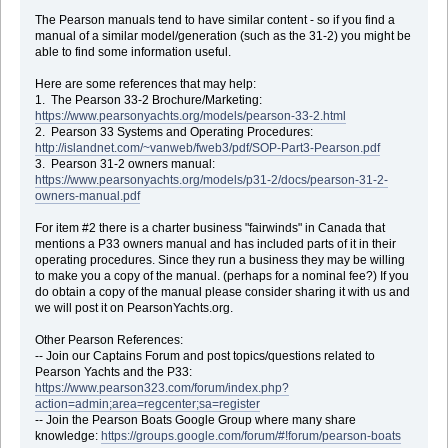
The Pearson manuals tend to have similar content - so if you find a
manual of a similar model/generation (such as the 31-2) you might be
able to find some information useful.
Here are some references that may help:
1. The Pearson 33-2 Brochure/Marketing:
https://www.pearsonyachts.org/models/pearson-33-2.html
2. Pearson 33 Systems and Operating Procedures:
http://islandnet.com/~vanweb/fweb3/pdf/SOP-Part3-Pearson.pdf
3. Pearson 31-2 owners manual:
https://www.pearsonyachts.org/models/p31-2/docs/pearson-31-2-
owners-manual.pdf
For item #2 there is a charter business "fairwinds" in Canada that
mentions a P33 owners manual and has included parts of it in their
operating procedures. Since they run a business they may be willing
to make you a copy of the manual. (perhaps for a nominal fee?) If you
do obtain a copy of the manual please consider sharing it with us and
we will post it on PearsonYachts.org.
Other Pearson References:
-- Join our Captains Forum and post topics/questions related to
Pearson Yachts and the P33:
https://www.pearson323.com/forum/index.php?
action=admin;area=regcenter;sa=register
-- Join the Pearson Boats Google Group where many share
knowledge:
https://groups.google.com/forum/#!forum/pearson-boats