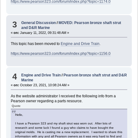
https://www.pearson323.com/forum/index.php?topic=1174.0
3
General Discussion
/
MOVED: Pearson bronze shaft strut
and D&R Marine
«
on:
January 11, 2022, 09:31:48 AM »
This topic has been moved to
Engine and Drive Train
.
https://www.pearson323.com/forum/index.php?topic=1156.0
4
Engine and Drive Train
/
Pearson bronze shaft strut and D&R
Marine
«
on:
October 23, 2021, 10:08:24 AM »
As the website administrator I received the following info from a
Pearson owner regarding a parts resource.
Quote
Hello,
I have a Pearson 323 and my shaft strut was worn out. After lots of
research and some luck I found a guy who claims to have bought the
original molds. He is casting me a new replacement. I wanted to share this
information with any and all Pearson owners as it was very hard to find and