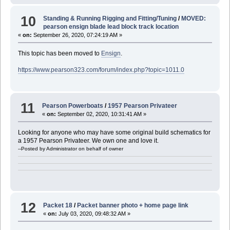
10
Standing & Running Rigging and Fitting/Tuning
/
MOVED:
pearson ensign blade lead block track location
«
on:
September 26, 2020, 07:24:19 AM »
This topic has been moved to
Ensign
.
https://www.pearson323.com/forum/index.php?topic=1011.0
11
Pearson Powerboats
/
1957 Pearson Privateer
«
on:
September 02, 2020, 10:31:41 AM »
Looking for anyone who may have some original build schematics for
a 1957 Pearson Privateer. We own one and love it.
--Posted by Administrator on behalf of owner
12
Packet 18
/
Packet banner photo + home page link
«
on:
July 03, 2020, 09:48:32 AM »