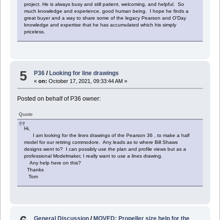
project. He is always busy and still patient, welcoming, and helpful. So
much knowledge and experience, good human being. I hope he finds a
great buyer and a way to share some of the legacy Pearson and O'Day
knowledge and expertise that he has accumulated which his simply
priceless.
5
P36
/
Looking for line drawings
«
on:
October 17, 2021, 09:33:44 AM »
Posted on behalf of P36 owner:
Quote
Hi,
I am looking for the lines drawings of the Pearson 36 , to make a half
model for our retiring commodore. Any leads as to where Bill Shaws
designs went to? I can possibly use the plan and profile views but as a
professional Modelmaker, I really want to use a lines drawing.
Any help here on this?
Thanks
Tom
General Discussion
/
MOVED: Propeller size help for the