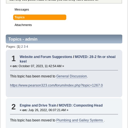
Messages
Topics
Attachments
Topics - admin
Pages: [
1
]
2
3
4
1
Website and Forum Suggestions
/
MOVED: 28-2 fin or shoal
keel
«
on:
October 07, 2023, 11:42:54 AM »
This topic has been moved to
General Discussion
.
https://www.pearson323.com/forum/index.php?topic=1267.0
2
Engine and Drive Train
/
MOVED: Composting Head
«
on:
July 26, 2022, 06:07:21 AM »
This topic has been moved to
Plumbing and Galley Systems
.