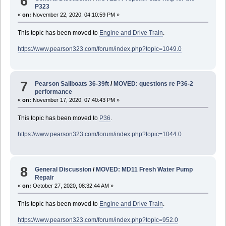
6
P323
«
on:
November 22, 2020, 04:10:59 PM »
This topic has been moved to
Engine and Drive Train
.
https://www.pearson323.com/forum/index.php?topic=1049.0
7
Pearson Sailboats 36-39ft
/
MOVED: questions re P36-2
performance
«
on:
November 17, 2020, 07:40:43 PM »
This topic has been moved to
P36
.
https://www.pearson323.com/forum/index.php?topic=1044.0
8
General Discussion
/
MOVED: MD11 Fresh Water Pump
Repair
«
on:
October 27, 2020, 08:32:44 AM »
This topic has been moved to
Engine and Drive Train
.
https://www.pearson323.com/forum/index.php?topic=952.0