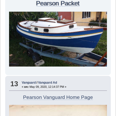
Pearson Packet
13
Vanguard
/
Vanguard Ad
«
on:
May 09, 2020, 12:14:37 PM »
Pearson Vanguard Home Page