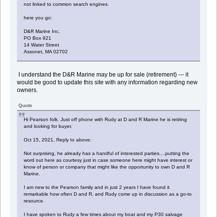
not linked to common search engines.
here you go:
D&R Marine Inc.
PO Box 921
14 Water Street
Assonet, MA 02702
I understand the D&R Marine may be up for sale (retirement) --- it
would be good to update this site with any information regarding new
owners.
Quote
Hi Pearson folk. Just off phone with Rudy at D and R Marine he is retiring
and looking for buyer.
Oct 15, 2021, Reply to above:
Not surprising, he already has a handful of interested parties....putting the
word out here as courtesy just in case someone here might have interest or
know of person or company that might like the opportunity to own D and R
Marine.
I am new to the Pearson family and in just 2 years I have found it
remarkable how often D and R, and Rudy come up in discussion as a go-to
resource.
I have spoken to Rudy a few times about my boat and my P30 salvage