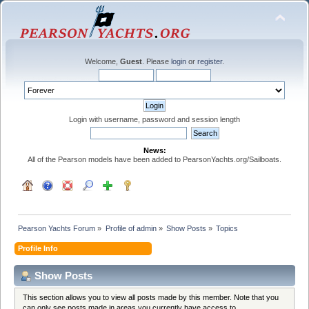
Welcome,
Guest
. Please
login
or
register
.
Login with username, password and session length
News:
All of the Pearson models have been added to PearsonYachts.org/Sailboats.
Pearson Yachts Forum
»
Profile of admin
»
Show Posts
»
Topics
Profile Info
Show Posts
This section allows you to view all posts made by this member. Note that you
can only see posts made in areas you currently have access to.