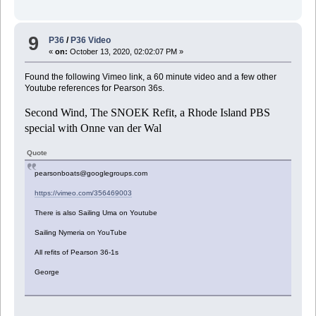
9
P36
/
P36 Video
«
on:
October 13, 2020, 02:02:07 PM »
Found the following Vimeo link, a 60 minute video and a few other
Youtube references for Pearson 36s.
Second Wind, The SNOEK Refit, a Rhode Island PBS
special with Onne van der Wal
Quote
pearsonboats@googlegroups.com
https://vimeo.com/356469003
There is also Sailing Uma on Youtube
Sailing Nymeria on YouTube
All refits of Pearson 36-1s
George