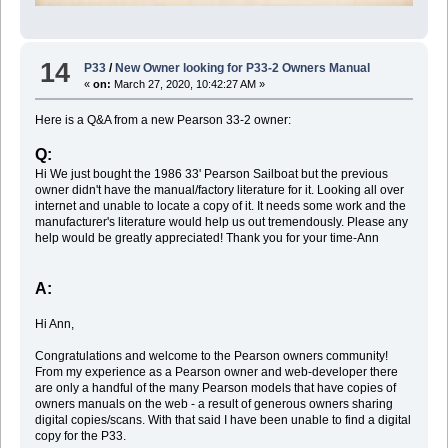
14
P33
/
New Owner looking for P33-2 Owners Manual
«
on:
March 27, 2020, 10:42:27 AM »
Here is a Q&A from a new Pearson 33-2 owner:
Q:
Hi We just bought the 1986 33' Pearson Sailboat but the previous
owner didn't have the manual/factory literature for it. Looking all over
internet and unable to locate a copy of it. It needs some work and the
manufacturer's literature would help us out tremendously. Please any
help would be greatly appreciated! Thank you for your time-Ann
A:
Hi Ann,
Congratulations and welcome to the Pearson owners community!
From my experience as a Pearson owner and web-developer there
are only a handful of the many Pearson models that have copies of
owners manuals on the web - a result of generous owners sharing
digital copies/scans. With that said I have been unable to find a digital
copy for the P33.