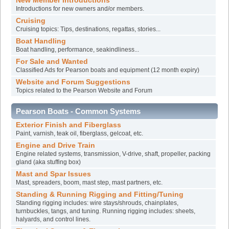
New Member Introductions
Introductions for new owners and/or members.
Cruising
Cruising topics: Tips, destinations, regattas, stories...
Boat Handling
Boat handling, performance, seakindliness...
For Sale and Wanted
Classified Ads for Pearson boats and equipment (12 month expiry)
Website and Forum Suggestions
Topics related to the Pearson Website and Forum
Pearson Boats - Common Systems
Exterior Finish and Fiberglass
Paint, varnish, teak oil, fiberglass, gelcoat, etc.
Engine and Drive Train
Engine related systems, transmission, V-drive, shaft, propeller, packing
gland (aka stuffing box)
Mast and Spar Issues
Mast, spreaders, boom, mast step, mast partners, etc.
Standing & Running Rigging and Fitting/Tuning
Standing rigging includes: wire stays/shrouds, chainplates,
turnbuckles, tangs, and tuning. Running rigging includes: sheets,
halyards, and control lines.