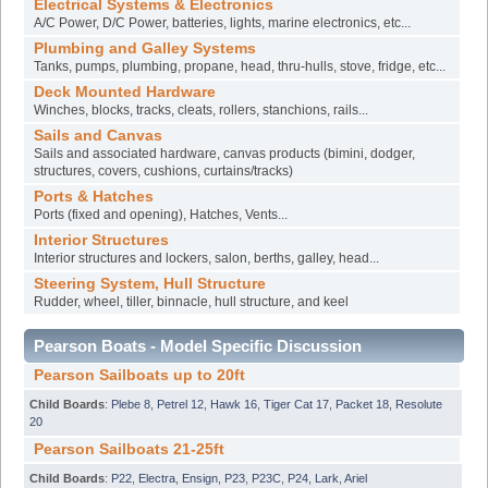
Electrical Systems & Electronics
A/C Power, D/C Power, batteries, lights, marine electronics, etc...
Plumbing and Galley Systems
Tanks, pumps, plumbing, propane, head, thru-hulls, stove, fridge, etc...
Deck Mounted Hardware
Winches, blocks, tracks, cleats, rollers, stanchions, rails...
Sails and Canvas
Sails and associated hardware, canvas products (bimini, dodger,
structures, covers, cushions, curtains/tracks)
Ports & Hatches
Ports (fixed and opening), Hatches, Vents...
Interior Structures
Interior structures and lockers, salon, berths, galley, head...
Steering System, Hull Structure
Rudder, wheel, tiller, binnacle, hull structure, and keel
Pearson Boats - Model Specific Discussion
Pearson Sailboats up to 20ft
Child Boards
:
Plebe 8
,
Petrel 12
,
Hawk 16
,
Tiger Cat 17
,
Packet 18
,
Resolute
20
Pearson Sailboats 21-25ft
Child Boards
:
P22
,
Electra
,
Ensign
,
P23
,
P23C
,
P24
,
Lark
,
Ariel