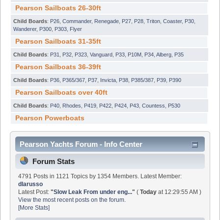
Pearson Sailboats 26-30ft
Child Boards
:
P26
,
Commander
,
Renegade
,
P27
,
P28
,
Triton
,
Coaster
,
P30
,
Wanderer
,
P300
,
P303
,
Flyer
Pearson Sailboats 31-35ft
Child Boards
:
P31
,
P32
,
P323
,
Vanguard
,
P33
,
P10M
,
P34
,
Alberg
,
P35
Pearson Sailboats 36-39ft
Child Boards
:
P36
,
P365/367
,
P37
,
Invicta
,
P38
,
P385/387
,
P39
,
P390
Pearson Sailboats over 40ft
Child Boards
:
P40
,
Rhodes
,
P419
,
P422
,
P424
,
P43
,
Countess
,
P530
Pearson Powerboats
Pearson Yachts Forum - Info Center
Forum Stats
4791 Posts in 1121 Topics by 1354 Members. Latest Member:
dlarusso
Latest Post:
"
Slow Leak From under eng...
"
(
Today
at 12:29:55 AM )
View the most recent posts on the forum.
[More Stats]