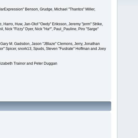
larExpression" Benson, Grudge, Michael "Thantos" Miller,
e, Harro, Huw, Jan-Olof "Owdy" Eriksson, Jeremy "jerm" Strike,
il, Nick "Fizzy" Dyer, Nick "Ha²", Paul_Pauline, Piro "Sarge"
 Gary M. Gadsdon, Jason "JBlaze" Clemons, Jerry, Jonathan
or" Spicer, snork13, Spuds, Steven "Fustrate" Hoffman and Joey
lizabeth Trainor and Peter Duggan