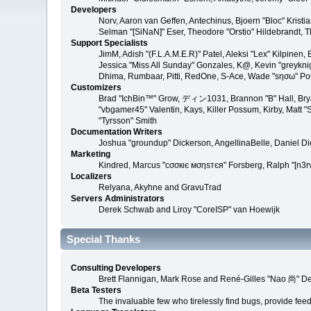
Developers
Norv, Aaron van Geffen, Antechinus, Bjoern "Bloc" Kris
Selman "[SiNaN]" Eser, Theodore "Orstio" Hildebrandt, T
Support Specialists
JimM, Adish "(F.L.A.M.E.R)" Patel, Aleksi "Lex" Kilpinen
Jessica "Miss All Sunday" Gonzales, K@, Kevin "greyknight
Dhima, Rumbaar, Pitti, RedOne, S-Ace, Wade "sησω" P
Customizers
Brad "IchBin™" Grow, ディン1031, Brannon "B" Hall, Bryan
"vbgamer45" Valentin, Kays, Killer Possum, Kirby, Matt
"Tyrsson" Smith
Documentation Writers
Joshua "groundup" Dickerson, AngellinaBelle, Daniel D
Marketing
Kindred, Marcus "cσσкιє мσηѕтєя" Forsberg, Ralph "[n3r
Localizers
Relyana, Akyhne and GravuTrad
Servers Administrators
Derek Schwab and Liroy "CoreISP" van Hoewijk
Special Thanks
Consulting Developers
Brett Flannigan, Mark Rose and René-Gilles "Nao 尚" D
Beta Testers
The invaluable few who tirelessly find bugs, provide fee