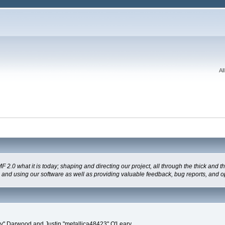
Al
 what it is today; shaping and directing our project, all through the thick and the
g and using our software as well as providing valuable feedback, bug reports, and o
" Darwood and Justin "metallica48423" O'Leary