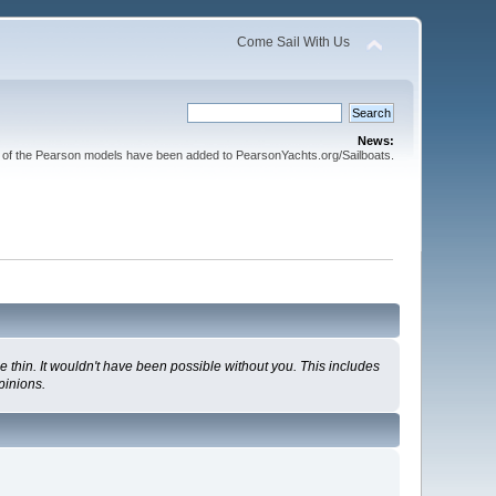
Come Sail With Us
News:
l of the Pearson models have been added to PearsonYachts.org/Sailboats.
 thin. It wouldn't have been possible without you. This includes
pinions.