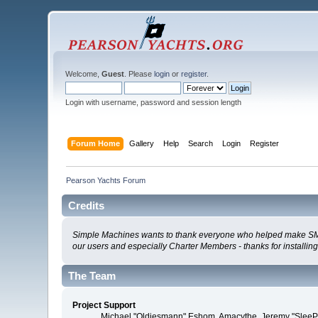
Welcome,
Guest
. Please
login
or
register
.
Login with username, password and session length
Forum Home
Gallery
Help
Search
Login
Register
Pearson Yachts Forum
Credits
Simple Machines wants to thank everyone who helped make SMF 2.0
our users and especially Charter Members - thanks for installin
The Team
Project Support
Michael "Oldiesmann" Eshom, Amacythe, Jeremy "SleePy