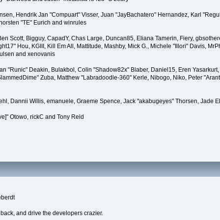
tiansen, Hendrik Jan "Compuart" Visser, Juan "JayBachatero" Hernandez, Karl "Regu
horsten "TE" Eurich and winrules
, Ben Scott, Bigguy, CapadY, Chas Large, Duncan85, Eliana Tamerin, Fiery, gbsother
17" Hou, KGIII, Kill Em All, Mattitude, Mashby, Mick G., Michele "Illori" Davis, MrPh
oulsen and xenovanis
 "Runic" Deakin, Bulakbol, Colin "Shadow82x" Blaber, Daniel15, Eren Yasarkurt,
 "SlammedDime" Zuba, Matthew "Labradoodle-360" Kerle, Nibogo, Niko, Peter "Arant
iehl, Dannii Willis, emanuele, Graeme Spence, Jack "akabugeyes" Thorsen, Jade E
ve]" Otowo, rickC and Tony Reid
eberdt
dback, and drive the developers crazier.