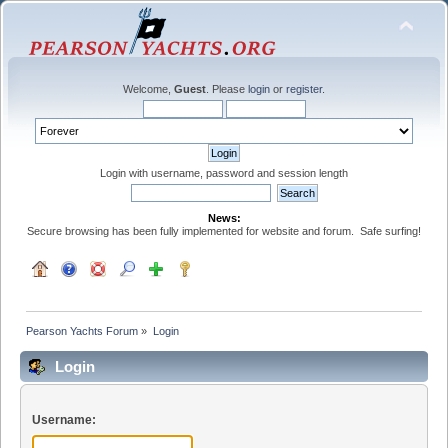
Welcome,
Guest
. Please
login
or
register
.
Login with username, password and session length
News:
Secure browsing has been fully implemented for website and forum. Safe surfing!
Pearson Yachts Forum
»
Login
Login
Username: