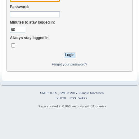
Password:
Minutes to stay logged in:
Always stay logged in:
Forgot your password?
SMF 2.0.15
|
SMF © 2017
,
Simple Machines
XHTML
RSS
WAP2
Page created in 0.063 seconds with 11 queries.