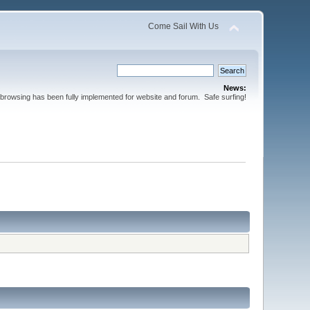
Come Sail With Us
News:
browsing has been fully implemented for website and forum. Safe surfing!