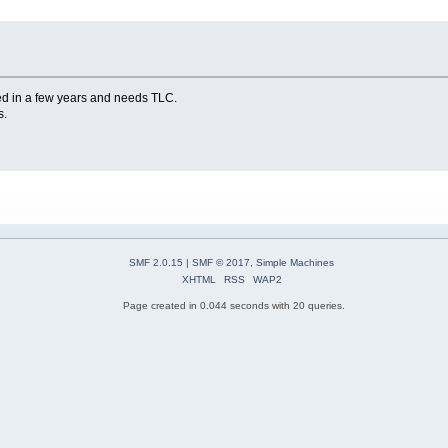
ed in a few years and needs TLC.
s.
SMF 2.0.15
|
SMF © 2017
,
Simple Machines
XHTML
RSS
WAP2
Page created in 0.044 seconds with 20 queries.