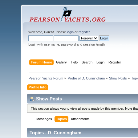
Welcome,
Guest
. Please
login
or
register
.
Login with username, password and session length
Forum Home
Gallery
Help
Search
Login
Register
Pearson Yachts Forum
»
Profile of D. Cunningham
»
Show Posts
»
Topi
Profile Info
Show Posts
This section allows you to view all posts made by this member. Note th
Messages
Topics
Attachments
Topics - D. Cunningham