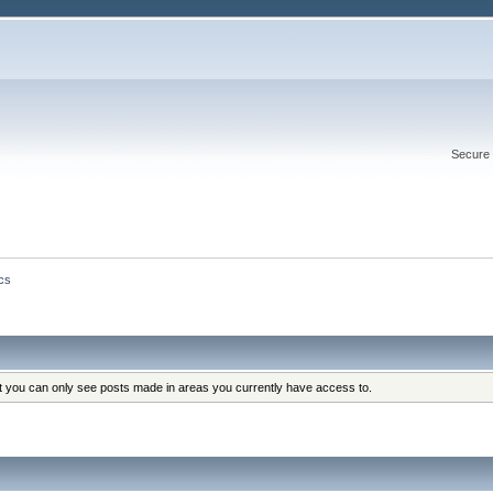
Secure 
cs
at you can only see posts made in areas you currently have access to.