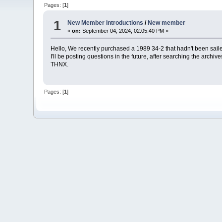
Pages: [
1
]
1
New Member Introductions
/
New member
«
on:
September 04, 2024, 02:05:40 PM »
Hello, We recently purchased a 1989 34-2 that hadn't been sail
I'll be posting questions in the future, after searching the archive
THNX.
Pages: [
1
]