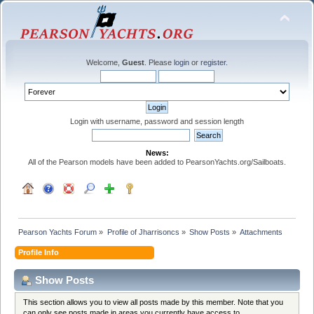
Welcome,
Guest
. Please
login
or
register
.
Login with username, password and session length
News:
All of the Pearson models have been added to PearsonYachts.org/Sailboats.
Pearson Yachts Forum
»
Profile of Jharrisoncs
»
Show Posts
»
Attachments
Profile Info
Show Posts
This section allows you to view all posts made by this member. Note that you
can only see posts made in areas you currently have access to.