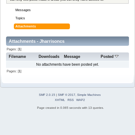
Messages
Topics
Attachments
Attachments - Jharrisoncs
Pages: [
1
]
Filename
Downloads
Message
Posted
No attachments have been posted yet.
Pages: [
1
]
SMF 2.0.15
|
SMF © 2017
,
Simple Machines
XHTML
RSS
WAP2
Page created in 0.065 seconds with 13 queries.