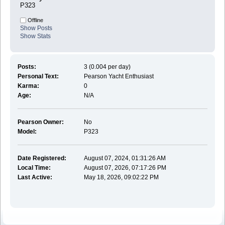
P323
Offline
Show Posts
Show Stats
Posts:
3 (0.004 per day)
Personal Text:
Pearson Yacht Enthusiast
Karma:
0
Age:
N/A
Pearson Owner:
No
Model:
P323
Date Registered:
August 07, 2024, 01:31:26 AM
Local Time:
August 07, 2026, 07:17:26 PM
Last Active:
May 18, 2026, 09:02:22 PM