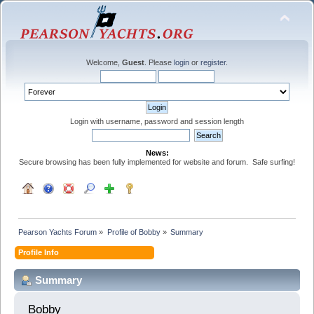
Welcome,
Guest
. Please
login
or
register
.
Login with username, password and session length
News:
Secure browsing has been fully implemented for website and forum. Safe surfing!
Pearson Yachts Forum
»
Profile of Bobby
»
Summary
Profile Info
Summary
Bobby 