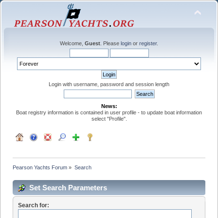
Welcome,
Guest
. Please
login
or
register
.
Login with username, password and session length
News:
Boat registry information is contained in user profile - to update boat information
select "Profile".
Pearson Yachts Forum
»
Search
Set Search Parameters
Search for: