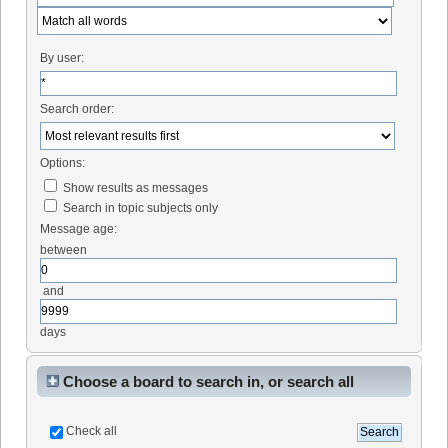
By user:
Search order:
Options:
Show results as messages
Search in topic subjects only
Message age:
between
and
days
Choose a board to search in, or search all
Check all