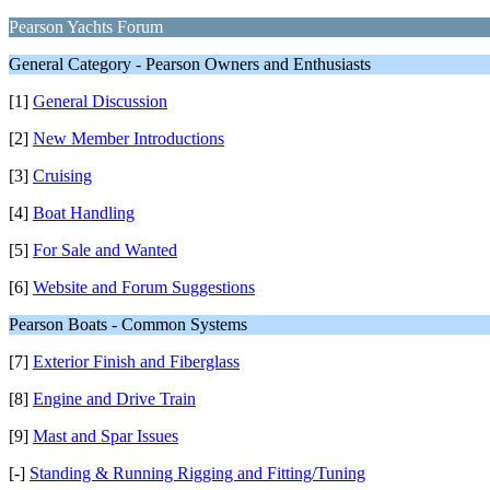
Pearson Yachts Forum
General Category - Pearson Owners and Enthusiasts
[1]
General Discussion
[2]
New Member Introductions
[3]
Cruising
[4]
Boat Handling
[5]
For Sale and Wanted
[6]
Website and Forum Suggestions
Pearson Boats - Common Systems
[7]
Exterior Finish and Fiberglass
[8]
Engine and Drive Train
[9]
Mast and Spar Issues
[-]
Standing & Running Rigging and Fitting/Tuning