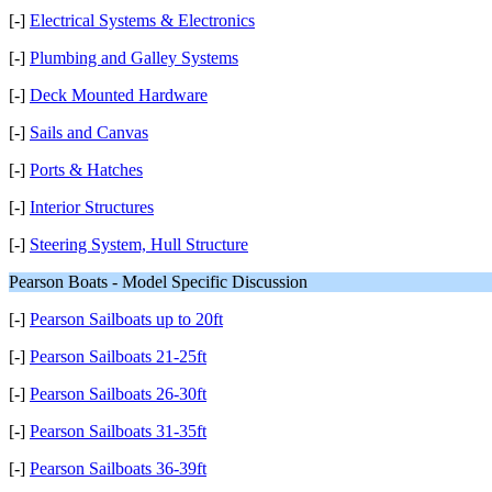
[-]
Electrical Systems & Electronics
[-]
Plumbing and Galley Systems
[-]
Deck Mounted Hardware
[-]
Sails and Canvas
[-]
Ports & Hatches
[-]
Interior Structures
[-]
Steering System, Hull Structure
Pearson Boats - Model Specific Discussion
[-]
Pearson Sailboats up to 20ft
[-]
Pearson Sailboats 21-25ft
[-]
Pearson Sailboats 26-30ft
[-]
Pearson Sailboats 31-35ft
[-]
Pearson Sailboats 36-39ft