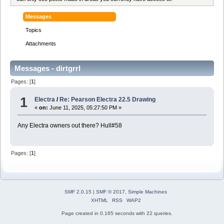
Messages
Topics
Attachments
Messages - dirtgrrl
Pages: [
1
]
1
Electra
/
Re: Pearson Electra 22.5 Drawing
«
on:
June 11, 2025, 05:27:50 PM »
Any Electra owners out there? Hull#58
Pages: [
1
]
SMF 2.0.15
|
SMF © 2017
,
Simple Machines
XHTML
RSS
WAP2
Page created in 0.165 seconds with 22 queries.