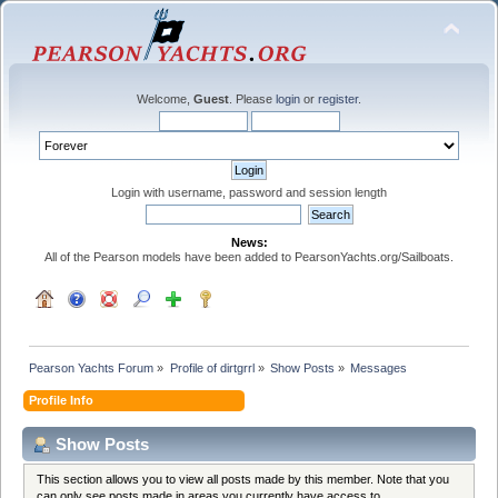
Welcome,
Guest
. Please
login
or
register
.
Login with username, password and session length
News:
All of the Pearson models have been added to PearsonYachts.org/Sailboats.
Pearson Yachts Forum
»
Profile of dirtgrrl
»
Show Posts
»
Messages
Profile Info
Show Posts
This section allows you to view all posts made by this member. Note that you
can only see posts made in areas you currently have access to.