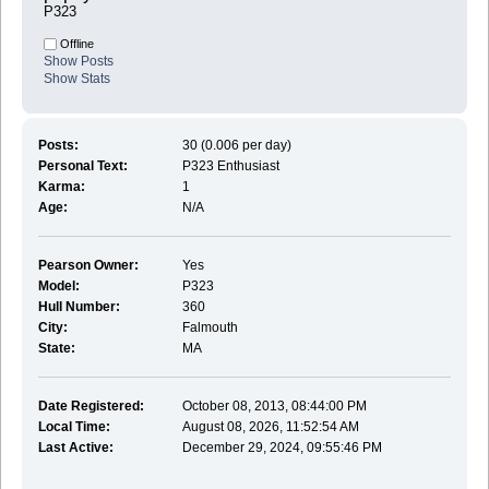
P323
Offline
Show Posts
Show Stats
Posts:
30 (0.006 per day)
Personal Text:
P323 Enthusiast
Karma:
1
Age:
N/A
Pearson Owner:
Yes
Model:
P323
Hull Number:
360
City:
Falmouth
State:
MA
Date Registered:
October 08, 2013, 08:44:00 PM
Local Time:
August 08, 2026, 11:52:54 AM
Last Active:
December 29, 2024, 09:55:46 PM