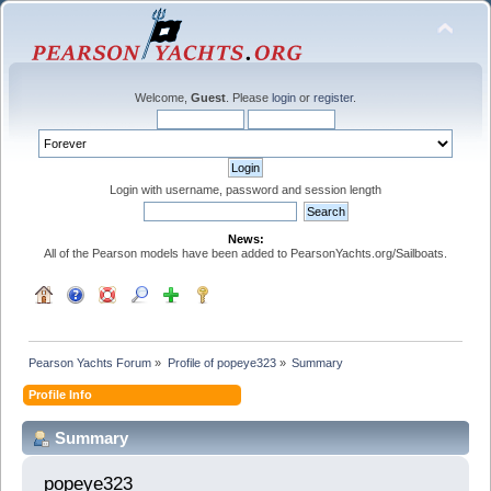
Welcome,
Guest
. Please
login
or
register
.
Login with username, password and session length
News:
All of the Pearson models have been added to PearsonYachts.org/Sailboats.
Pearson Yachts Forum
»
Profile of popeye323
»
Summary
Profile Info
Summary
popeye323 