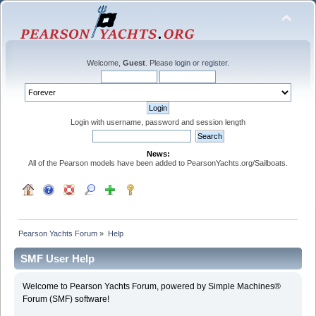
Welcome,
Guest
. Please
login
or
register
.
Login with username, password and session length
News:
All of the Pearson models have been added to PearsonYachts.org/Sailboats.
Pearson Yachts Forum
»
Help
SMF User Help
Welcome to Pearson Yachts Forum, powered by Simple Machines®
Forum (SMF) software!