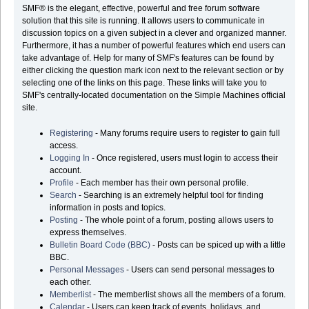
SMF® is the elegant, effective, powerful and free forum software
solution that this site is running. It allows users to communicate in
discussion topics on a given subject in a clever and organized manner.
Furthermore, it has a number of powerful features which end users can
take advantage of. Help for many of SMF's features can be found by
either clicking the question mark icon next to the relevant section or by
selecting one of the links on this page. These links will take you to
SMF's centrally-located documentation on the Simple Machines official
site.
Registering
- Many forums require users to register to gain full
access.
Logging In
- Once registered, users must login to access their
account.
Profile
- Each member has their own personal profile.
Search
- Searching is an extremely helpful tool for finding
information in posts and topics.
Posting
- The whole point of a forum, posting allows users to
express themselves.
Bulletin Board Code (BBC)
- Posts can be spiced up with a little
BBC.
Personal Messages
- Users can send personal messages to
each other.
Memberlist
- The memberlist shows all the members of a forum.
Calendar
- Users can keep track of events, holidays, and