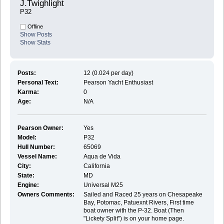
J.Twighlight 
P32
Offline
Show Posts
Show Stats
Posts:
12 (0.024 per day)
Personal Text:
Pearson Yacht Enthusiast
Karma:
0
Age:
N/A
Pearson Owner:
Yes
Model:
P32
Hull Number:
65069
Vessel Name:
Aqua de Vida
City:
California
State:
MD
Engine:
Universal M25
Owners Comments:
Sailed and Raced 25 years on Chesapeake
Bay, Potomac, Patuexnt Rivers, First time
boat owner with the P-32. Boat (Then
"Lickety Split") is on your home page.