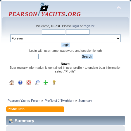
Welcome,
Guest
. Please
login
or
register
.
Login with username, password and session length
News:
Boat registry information is contained in user profile - to update boat information
select "Profile".
Pearson Yachts Forum
»
Profile of J.Twighlight
»
Summary
Profile Info
Summary