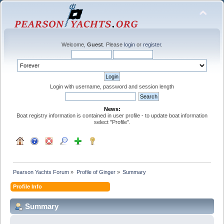
Welcome,
Guest
. Please
login
or
register
.
Login with username, password and session length
News:
Boat registry information is contained in user profile - to update boat information
select "Profile".
Pearson Yachts Forum
»
Profile of Ginger
»
Summary
Profile Info
Summary