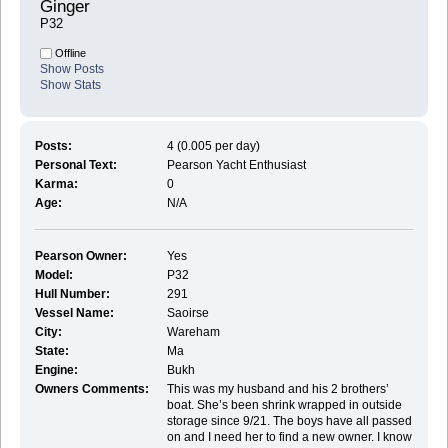
Ginger 
P32
Offline
Show Posts
Show Stats
Posts:
4 (0.005 per day)
Personal Text:
Pearson Yacht Enthusiast
Karma:
0
Age:
N/A
Pearson Owner:
Yes
Model:
P32
Hull Number:
291
Vessel Name:
Saoirse
City:
Wareham
State:
Ma
Engine:
Bukh
Owners Comments:
This was my husband and his 2 brothers’
boat. She’s been shrink wrapped in outside
storage since 9/21. The boys have all passed
on and I need her to find a new owner. I know