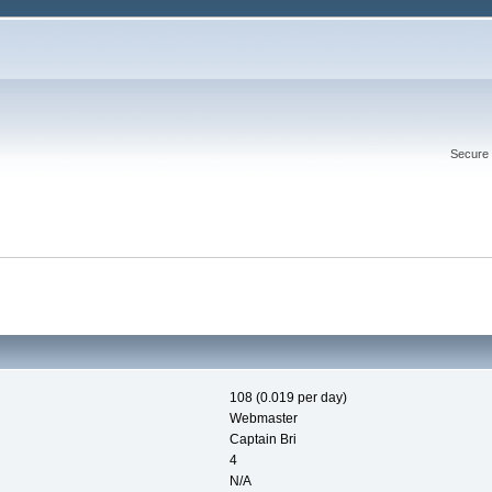
Secure 
108 (0.019 per day)
Webmaster
Captain Bri
4
N/A