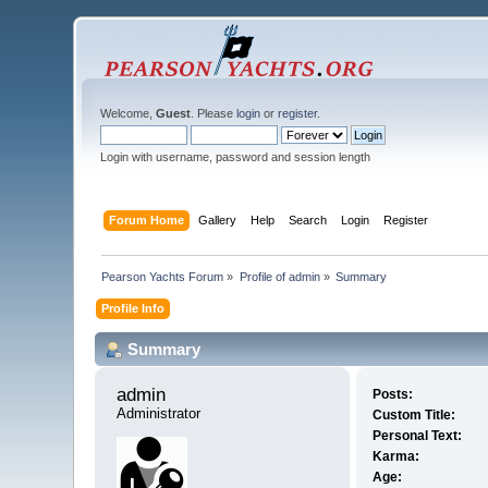
Welcome,
Guest
. Please
login
or
register
.
Login with username, password and session length
Forum Home
Gallery
Help
Search
Login
Register
Pearson Yachts Forum
»
Profile of admin
»
Summary
Profile Info
Summary
admin 
Posts:
Administrator
Custom Title:
Personal Text:
Karma:
Age: