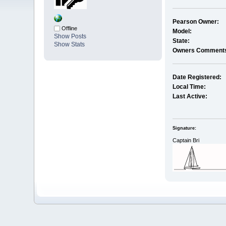
Pearson Owner:
Offline
Model:
Show Posts
State:
Show Stats
Owners Comment
Date Registered:
Local Time:
Last Active:
Signature:
Captain Bri