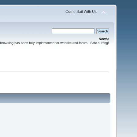
Come Sail With Us
News:
browsing has been fully implemented for website and forum. Safe surfing!