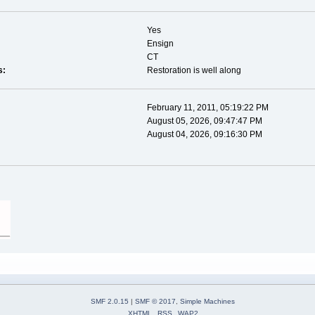
Yes
Ensign
CT
s:
Restoration is well along
February 11, 2011, 05:19:22 PM
August 05, 2026, 09:47:47 PM
August 04, 2026, 09:16:30 PM
SMF 2.0.15
|
SMF © 2017
,
Simple Machines
XHTML
RSS
WAP2