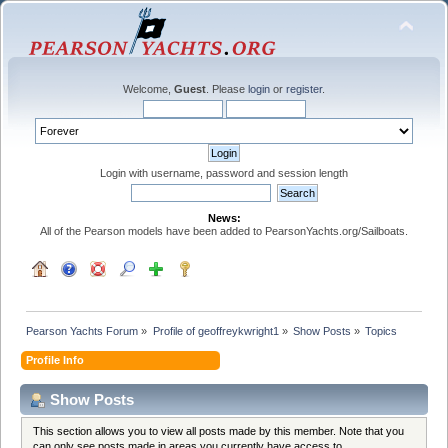
Welcome,
Guest
. Please
login
or
register
.
Login with username, password and session length
News:
All of the Pearson models have been added to PearsonYachts.org/Sailboats.
Pearson Yachts Forum
»
Profile of geoffreykwright1
»
Show Posts
»
Topics
Profile Info
Show Posts
This section allows you to view all posts made by this member. Note that you
can only see posts made in areas you currently have access to.