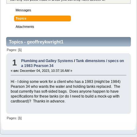
Messages
Topics
Attachments
Topics - geoffreykwright1
Pages: [
1
]
1
Plumbing and Galley Systems
/
Tank dimensions / specs on
a 1983 Pearson 34
«
on:
December 04, 2023, 10:37:16 AM »
Hi - I doing some work for a client who has a 1983 (might be 1984)
Pearson 34 who wants the water and holding tanks replaced. The
boat currently has soft-sided bags. Does anyone happen to have
specifications for these tanks (or do I need to build a mock-up with
cardboard)? Thanks in advance.
Pages: [
1
]