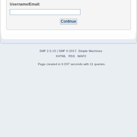
Username/Email:
SMF 2.0.15
|
SMF © 2017
,
Simple Machines
XHTML
RSS
WAP2
Page created in 0.037 seconds with 11 queries.