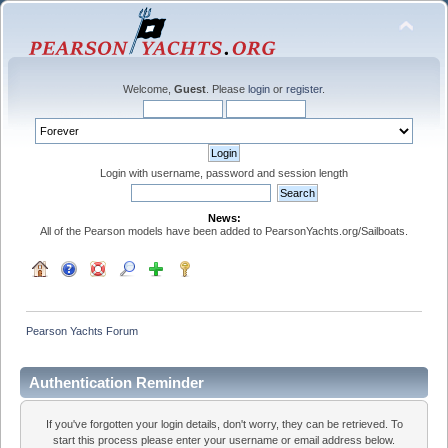
Welcome,
Guest
. Please
login
or
register
.
Login with username, password and session length
News:
All of the Pearson models have been added to PearsonYachts.org/Sailboats.
Pearson Yachts Forum
Authentication Reminder
If you've forgotten your login details, don't worry, they can be retrieved. To
start this process please enter your username or email address below.