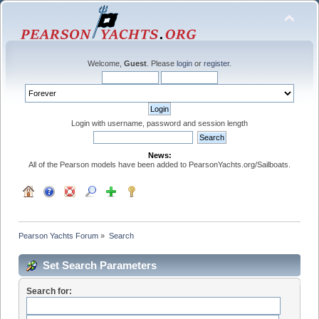
Welcome,
Guest
. Please
login
or
register
.
Login with username, password and session length
News:
All of the Pearson models have been added to PearsonYachts.org/Sailboats.
Pearson Yachts Forum
»
Search
Set Search Parameters
Search for: