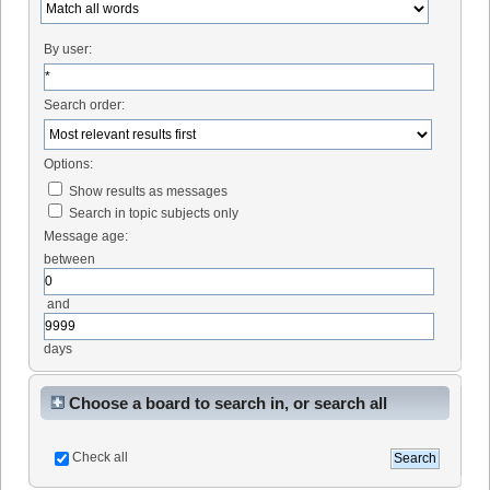
By user:
Search order:
Options:
Show results as messages
Search in topic subjects only
Message age:
between
and
days
Choose a board to search in, or search all
Check all