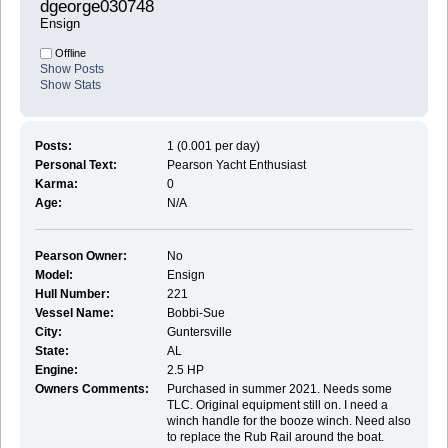
dgeorge030748 
Ensign
Offline
Show Posts
Show Stats
Posts:
1 (0.001 per day)
Personal Text:
Pearson Yacht Enthusiast
Karma:
0
Age:
N/A
Pearson Owner:
No
Model:
Ensign
Hull Number:
221
Vessel Name:
Bobbi-Sue
City:
Guntersville
State:
AL
Engine:
2.5 HP
Owners Comments:
Purchased in summer 2021. Needs some
TLC. Original equipment still on. I need a
winch handle for the booze winch. Need also
to replace the Rub Rail around the boat.