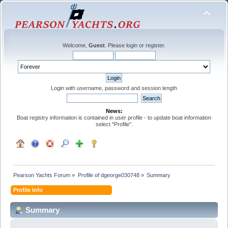
Welcome,
Guest
. Please
login
or
register
.
Login with username, password and session length
News:
Boat registry information is contained in user profile - to update boat information
select "Profile".
Pearson Yachts Forum
»
Profile of dgeorge030748
»
Summary
Profile Info
Summary