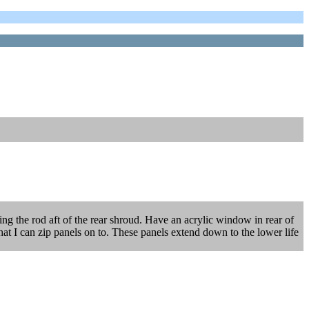
eping the rod aft of the rear shroud. Have an acrylic window in rear of
 that I can zip panels on to. These panels extend down to the lower life