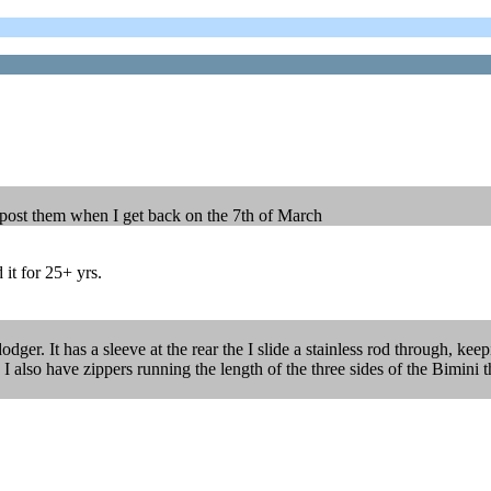
d post them when I get back on the 7th of March
 it for 25+ yrs.
dger. It has a sleeve at the rear the I slide a stainless rod through, ke
. I also have zippers running the length of the three sides of the Bimini