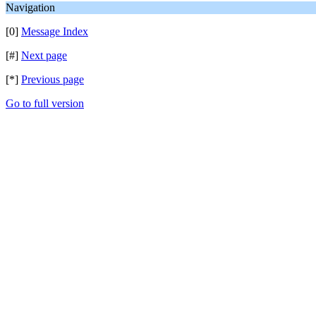
Navigation
[0]
Message Index
[#]
Next page
[*]
Previous page
Go to full version