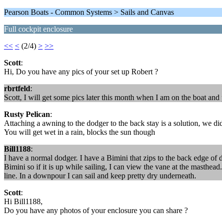
Pearson Boats - Common Systems > Sails and Canvas
Full cockpit enclosure
<<
<
(2/4)
>
>>
Scott
:
Hi, Do you have any pics of your set up Robert ?
rbrtfeld
:
Scott, I will get some pics later this month when I am on the boat an
Rusty Pelican
:
Attaching a awning to the dodger to the back stay is a solution, we did
You will get wet in a rain, blocks the sun though
Bill1188
:
I have a normal dodger. I have a Bimini that zips to the back edge of do
Bimini so if it is up while sailing, I can view the vane at the masthead
line. In a downpour I can sail and keep pretty dry underneath.
Scott
:
Hi Bill1188,
Do you have any photos of your enclosure you can share ?