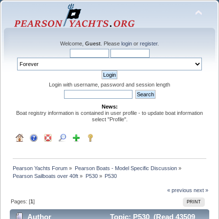
Welcome,
Guest
. Please
login
or
register
.
Login with username, password and session length
News:
Boat registry information is contained in user profile - to update boat information
select "Profile".
Pearson Yachts Forum
»
Pearson Boats - Model Specific Discussion
»
Pearson Sailboats over 40ft
»
P530
»
P530
« previous
next »
Pages: [
1
]
PRINT
Author
Topic: P530 (Read 43509