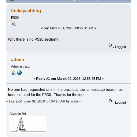
times)
finikeyachting
P530
«
on:
March 01, 2018, 08:22:11 AM »
Why there is no P530 section?
Logged
admin
Administrator
«
Reply #1 on:
March 02, 2018, 12:55:25 PM »
No one had requested one in the past, but now a message board has
been created for the P530. Thanks for the input!
«
Last Edit: June 02, 2019, 07:34:18 AM by admin
»
Logged
Captain Bri