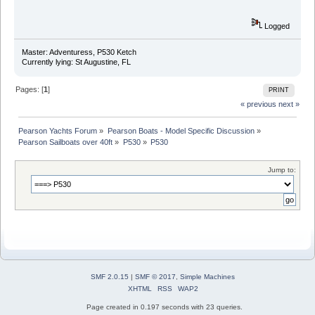
Logged
Master: Adventuress, P530 Ketch
Currently lying: St Augustine, FL
Pages: [
1
]
PRINT
« previous
next »
Pearson Yachts Forum
»
Pearson Boats - Model Specific Discussion
»
Pearson Sailboats over 40ft
»
P530
»
P530
Jump to:
SMF 2.0.15
|
SMF © 2017
,
Simple Machines
XHTML
RSS
WAP2
Page created in 0.197 seconds with 23 queries.