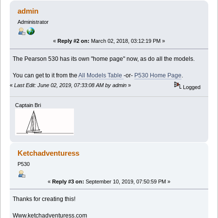
admin
Administrator
«
Reply #2 on:
March 02, 2018, 03:12:19 PM »
The Pearson 530 has its own "home page" now, as do all the models.
You can get to it from the
All Models Table
-or-
P530 Home Page
.
«
Last Edit: June 02, 2019, 07:33:08 AM by admin
»
Logged
Captain Bri
Ketchadventuress
P530
«
Reply #3 on:
September 10, 2019, 07:50:59 PM »
Thanks for creating this!
Www.ketchadventuress.com