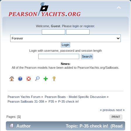
Welcome,
Guest
. Please
login
or
register
.
Login with username, password and session length
News:
All of the Pearson models have been added to PearsonYachts.org/Sailboats.
Pearson Yachts Forum
»
Pearson Boats - Model Specific Discussion
»
Pearson Sailboats 31-35ft
»
P35
»
P-35 check in!
« previous
next »
Pages: [
1
]
PRINT
Author
Topic: P-35 check in! (Read