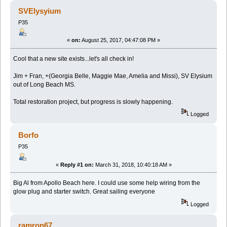
45252 times)
SVElysyium
P35
«
on:
August 25, 2017, 04:47:08 PM »
Cool that a new site exists...let's all check in!
Jim + Fran, +(Georgia Belle, Maggie Mae, Amelia and Missi), SV Elysium
out of Long Beach MS.
Total restoration project, but progress is slowly happening.
Logged
Borfo
P35
«
Reply #1 on:
March 31, 2018, 10:40:18 AM »
Big Al from Apollo Beach here. I could use some help wiring from the
glow plug and starter switch. Great sailing everyone
Logged
ramron67