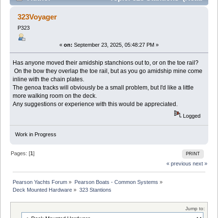
17483 times)
323Voyager
P323
«
on:
September 23, 2025, 05:48:27 PM »
Has anyone moved their amidship stanchions out to, or on the toe rail?
On the bow they overlap the toe rail, but as you go amidship mine come
inline with the chain plates.
The genoa tracks will obviously be a small problem, but I'd like a little
more walking room on the deck.
Any suggestions or experience with this would be appreciated.
Logged
Work in Progress
Pages: [
1
]
PRINT
« previous
next »
Pearson Yachts Forum
»
Pearson Boats - Common Systems
»
Deck Mounted Hardware
»
323 Stantions
Jump to: