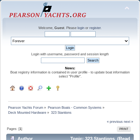
Welcome,
Guest
. Please
login
or
register
.
Login with username, password and session length
News:
Boat registry information is contained in user profile - to update boat information
select "Profile".
Pearson Yachts Forum
»
Pearson Boats - Common Systems
»
Deck Mounted Hardware
»
323 Stantions
« previous
next »
Pages: [
1
]
PRINT
Author
Topic: 323 Stantions (Read