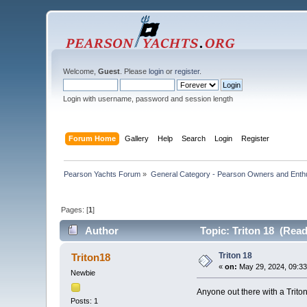
Welcome,
Guest
. Please
login
or
register
.
Login with username, password and session length
Forum Home
Gallery
Help
Search
Login
Register
Pearson Yachts Forum
»
General Category - Pearson Owners and Enth
Pages: [
1
]
Author
Topic: Triton 18 (Read
Triton 18
Triton18
«
on:
May 29, 2024, 09:3
Newbie
Anyone out there with a Trito
Posts: 1