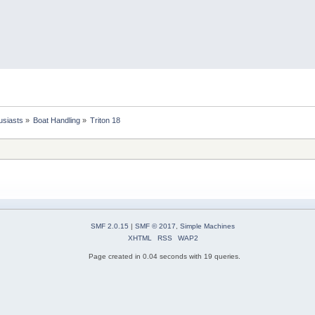
usiasts
»
Boat Handling
»
Triton 18
SMF 2.0.15
|
SMF © 2017
,
Simple Machines
XHTML
RSS
WAP2
Page created in 0.04 seconds with 19 queries.