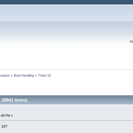
Al
usiasts
»
Boat Handling
»
Triton 18
 29841 times)
3:48 PM »
n 18?