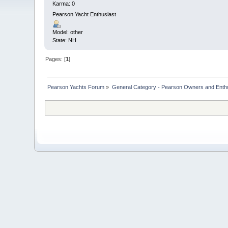
Karma: 0
Pearson Yacht Enthusiast
Model: other
State: NH
Pages: [
1
]
Pearson Yachts Forum
»
General Category - Pearson Owners and Enth