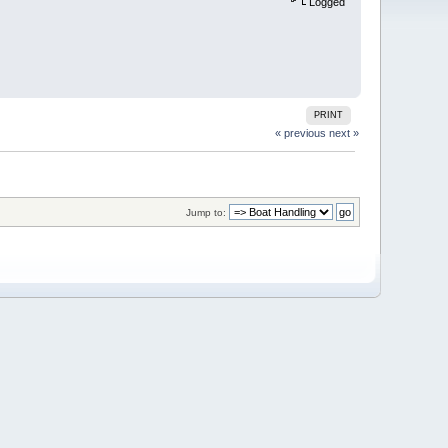
Logged
PRINT
« previous
next »
Jump to: