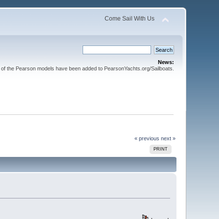
Come Sail With Us
News:
l of the Pearson models have been added to PearsonYachts.org/Sailboats.
« previous
next »
PRINT