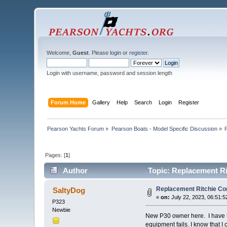
Welcome,
Guest
. Please
login
or
register
.
Login with username, password and session length
Forum Home
Gallery
Help
Search
Login
Register
Pearson Yachts Forum
»
Pearson Boats - Model Specific Discussion
»
Pages: [
1
]
Author
Topic: Replacement R
Replacement Ritchie Co
SaltyDog
«
on:
July 22, 2023, 06:51:
P323
Newbie
New P30 owner here. I have to
equipment fails. I know that 