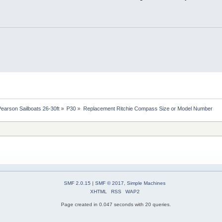
Pearson Sailboats 26-30ft
»
P30
»
Replacement Ritchie Compass Size or Model Number
SMF 2.0.15
|
SMF © 2017
,
Simple Machines
XHTML
RSS
WAP2
Page created in 0.047 seconds with 20 queries.