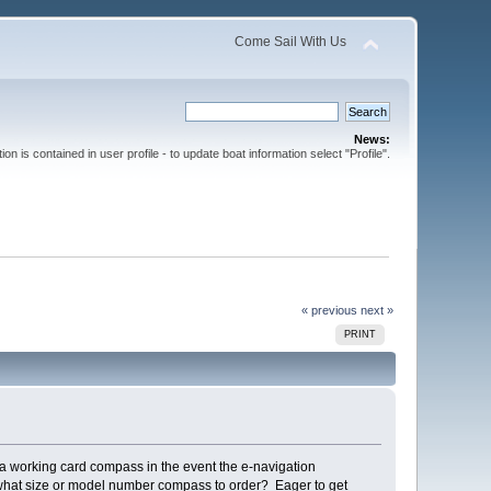
Come Sail With Us
News:
ion is contained in user profile - to update boat information select "Profile".
« previous
next »
PRINT
 a working card compass in the event the e-navigation
me what size or model number compass to order? Eager to get