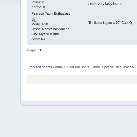
Posts: 2
this lovely lady home.
Karma: 0
Pearson Yacht Enthusiast
"If it floats it gets a 10" Capt Q
Model: P30
Vessel Name: Windancer
City: Mystic Island
State: NJ
Pages: [
1
]
Pearson Yachts Forum
»
Pearson Boats - Model Specific Discussion
»