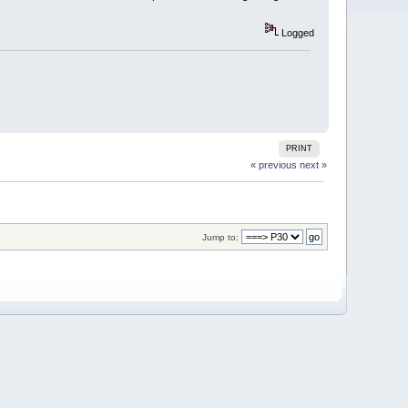
Logged
PRINT
« previous
next »
Jump to: