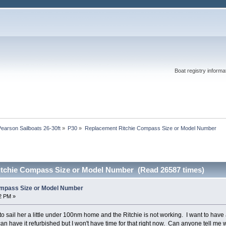
Boat registry informat
Pearson Sailboats 26-30ft
»
P30
»
Replacement Ritchie Compass Size or Model Number
itchie Compass Size or Model Number (Read 26587 times)
mpass Size or Model Number
52 PM »
 sail her a little under 100nm home and the Ritchie is not working. I want to have
I can have it refurbished but I won't have time for that right now. Can anyone tell 