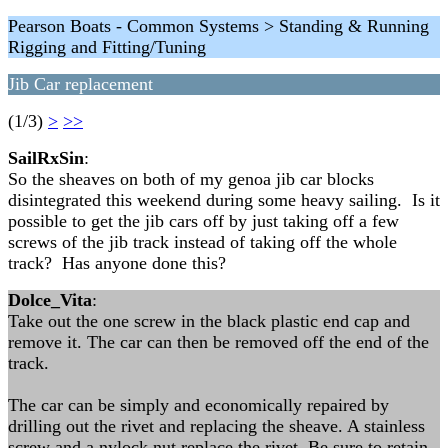
Pearson Boats - Common Systems > Standing & Running
Rigging and Fitting/Tuning
Jib Car replacement
(1/3)
>
>>
SailRxSin
:
So the sheaves on both of my genoa jib car blocks
disintegrated this weekend during some heavy sailing. Is it
possible to get the jib cars off by just taking off a few
screws of the jib track instead of taking off the whole
track? Has anyone done this?
Dolce_Vita
:
Take out the one screw in the black plastic end cap and
remove it. The car can then be removed off the end of the
track.
The car can be simply and economically repaired by
drilling out the rivet and replacing the sheave. A stainless
screw and a nylock nut replace the rivet. Be sure to retain