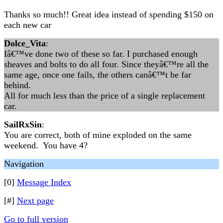
Thanks so much!! Great idea instead of spending $150 on
each new car
Dolce_Vita
:
Iâ€™ve done two of these so far. I purchased enough
sheaves and bolts to do all four. Since theyâ€™re all the
same age, once one fails, the others canâ€™t be far
behind.
All for much less than the price of a single replacement
car.
SailRxSin
:
You are correct, both of mine exploded on the same
weekend. You have 4?
Navigation
[0]
Message Index
[#]
Next page
Go to full version