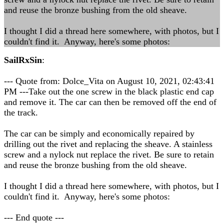
and reuse the bronze bushing from the old sheave.
I thought I did a thread here somewhere, with photos, but I
couldn't find it. Anyway, here's some photos:
SailRxSin
:
--- Quote from: Dolce_Vita on August 10, 2021, 02:43:41
PM ---Take out the one screw in the black plastic end cap
and remove it. The car can then be removed off the end of
the track.
The car can be simply and economically repaired by
drilling out the rivet and replacing the sheave. A stainless
screw and a nylock nut replace the rivet. Be sure to retain
and reuse the bronze bushing from the old sheave.
I thought I did a thread here somewhere, with photos, but I
couldn't find it. Anyway, here's some photos:
--- End quote ---