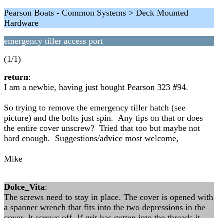
Pearson Boats - Common Systems > Deck Mounted
Hardware
emergency tiller access port
(1/1)
return
:
I am a newbie, having just bought Pearson 323 #94.
So trying to remove the emergency tiller hatch (see
picture) and the bolts just spin. Any tips on that or does
the entire cover unscrew? Tried that too but maybe not
hard enough. Suggestions/advice most welcome,
Mike
Dolce_Vita
:
The screws need to stay in place. The cover is opened with
a spanner wrench that fits into the two depressions in the
cover. It screws off. If grit has gotten into the threads it