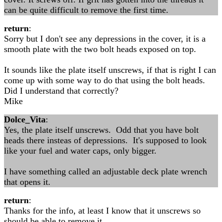
can be quite difficult to remove the first time.
return
:
Sorry but I don't see any depressions in the cover, it is a
smooth plate with the two bolt heads exposed on top.
It sounds like the plate itself unscrews, if that is right I can
come up with some way to do that using the bolt heads.
Did I understand that correctly?
Mike
Dolce_Vita
:
Yes, the plate itself unscrews. Odd that you have bolt
heads there insteas of depressions. It's supposed to look
like your fuel and water caps, only bigger.
I have something called an adjustable deck plate wrench
that opens it.
return
:
Thanks for the info, at least I know that it unscrews so
should be able to remove it.