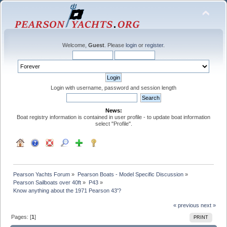
Welcome,
Guest
. Please
login
or
register
.
Login with username, password and session length
News:
Boat registry information is contained in user profile - to update boat information
select "Profile".
Pearson Yachts Forum
»
Pearson Boats - Model Specific Discussion
»
Pearson Sailboats over 40ft
»
P43
»
Know anything about the 1971 Pearson 43'?
« previous
next »
Pages: [
1
]
PRINT