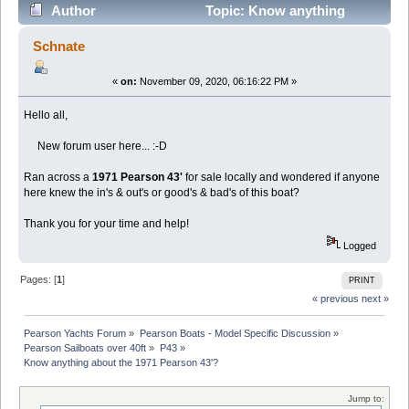
Author
Topic: Know anything
about the 1971 Pearson 43'? (Read 30372 times)
Schnate
«
on:
November 09, 2020, 06:16:22 PM »
Hello all,
New forum user here... :-D
Ran across a
1971 Pearson 43'
for sale locally and wondered if anyone
here knew the in's & out's or good's & bad's of this boat?
Thank you for your time and help!
Logged
Pages: [
1
]
PRINT
« previous
next »
Pearson Yachts Forum
»
Pearson Boats - Model Specific Discussion
»
Pearson Sailboats over 40ft
»
P43
»
Know anything about the 1971 Pearson 43'?
Jump to: