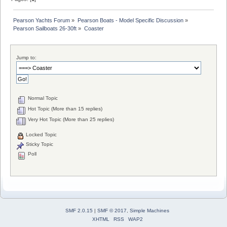
Pearson Yachts Forum
»
Pearson Boats - Model Specific Discussion
»
Pearson Sailboats 26-30ft
»
Coaster
Jump to:
Normal Topic
Hot Topic (More than 15 replies)
Very Hot Topic (More than 25 replies)
Locked Topic
Sticky Topic
Poll
SMF 2.0.15
|
SMF © 2017
,
Simple Machines
XHTML
RSS
WAP2