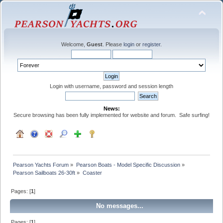
Welcome,
Guest
. Please
login
or
register
.
Login with username, password and session length
News:
Secure browsing has been fully implemented for website and forum. Safe surfing!
Pearson Yachts Forum
»
Pearson Boats - Model Specific Discussion
»
Pearson Sailboats 26-30ft
»
Coaster
Pages: [
1
]
No messages...
Pages: [
1
]