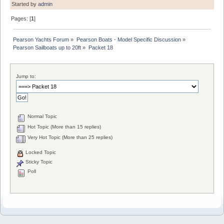
Started by
admin
Pages: [
1
]
Pearson Yachts Forum
»
Pearson Boats - Model Specific Discussion
»
Pearson Sailboats up to 20ft
»
Packet 18
Jump to:
Normal Topic
Hot Topic (More than 15 replies)
Very Hot Topic (More than 25 replies)
Locked Topic
Sticky Topic
Poll