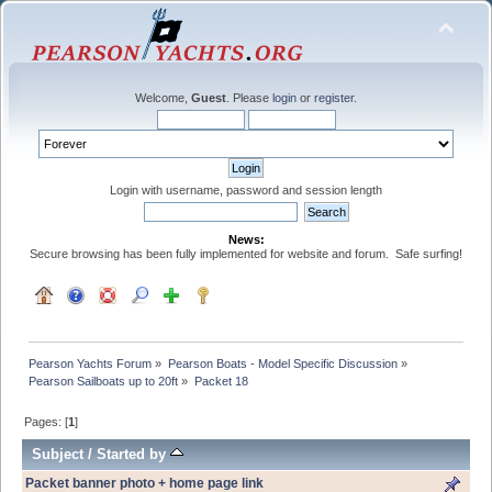
Welcome,
Guest
. Please
login
or
register
.
Login with username, password and session length
News:
Secure browsing has been fully implemented for website and forum. Safe surfing!
Pearson Yachts Forum
»
Pearson Boats - Model Specific Discussion
»
Pearson Sailboats up to 20ft
»
Packet 18
Pages: [
1
]
Subject
/
Started by
Packet banner photo + home page link