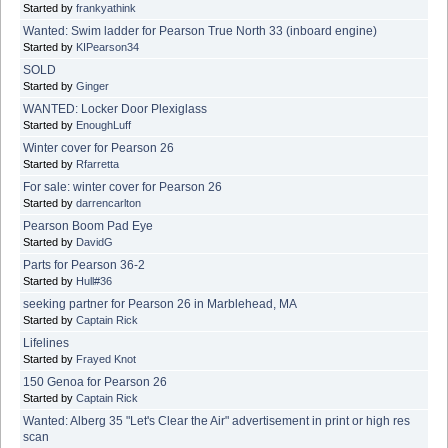
Started by
frankyathink
Wanted: Swim ladder for Pearson True North 33 (inboard engine)
Started by
KIPearson34
SOLD
Started by
Ginger
WANTED: Locker Door Plexiglass
Started by
EnoughLuff
Winter cover for Pearson 26
Started by
Rfarretta
For sale: winter cover for Pearson 26
Started by
darrencarlton
Pearson Boom Pad Eye
Started by
DavidG
Parts for Pearson 36-2
Started by
Hull#36
seeking partner for Pearson 26 in Marblehead, MA
Started by
Captain Rick
Lifelines
Started by
Frayed Knot
150 Genoa for Pearson 26
Started by
Captain Rick
Wanted: Alberg 35 "Let's Clear the Air" advertisement in print or high res
scan