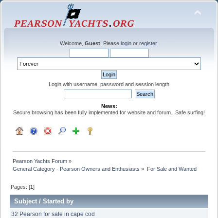
Welcome,
Guest
. Please
login
or
register
.
Login with username, password and session length
News:
Secure browsing has been fully implemented for website and forum. Safe surfing!
Pearson Yachts Forum
»
General Category - Pearson Owners and Enthusiasts
»
For Sale and Wanted
Pages: [
1
]
Subject
/
Started by
32 Pearson for sale in cape cod