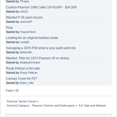
Started by
TFaste
Custom Pearson 10M Cutter 1974/1997 - $34,500
Started by
mrh21
Wanted P-35 yawl mizzen
Started by
ramron67
Prop
Started by
Frayed Knot
Looking for an original builders plate
Started by
Lundell
Salvaging a 1976 P30 what is your parts wish list.
Started by
timbsmith
Wanted: Tiller for 1972 Pearson 30 or similar
Started by
ShalomOrchard
Rusty Pelican is for sale
Started by
Rusty Pelican
Canvas Cover for P27
Started by
Dolce_Vita
Pages: [
1
]
Pearson Yachts Forum
»
General Category - Pearson Owners and Enthusiasts
»
For Sale and Wanted