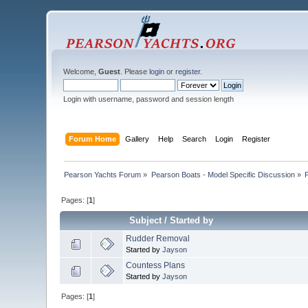
Welcome,
Guest
. Please
login
or
register
.
Login with username, password and session length
Forum Home
Gallery
Help
Search
Login
Register
Pearson Yachts Forum
»
Pearson Boats - Model Specific Discussion
»
Pages: [
1
]
Subject
/
Started by
Rudder Removal
Started by
Jayson
Countess Plans
Started by
Jayson
Pages: [
1
]