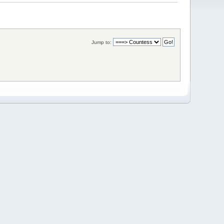
Jump to: