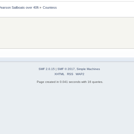
Pearson Sailboats over 40ft
»
Countess
SMF 2.0.15
|
SMF © 2017
,
Simple Machines
XHTML
RSS
WAP2
Page created in 0.041 seconds with 16 queries.