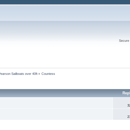
Secure 
Pearson Sailboats over 40ft
»
Countess
Rep
3
2