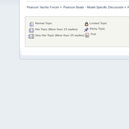
Pearson Yachts Forum
»
Pearson Boats - Model Specific Discussion
»
Normal Topic
Locked Topic
Sticky Topic
Hot Topic (More than 15 replies)
Poll
Very Hot Topic (More than 25 replies)