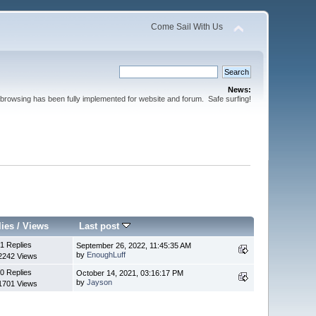
Come Sail With Us
News:
browsing has been fully implemented for website and forum. Safe surfing!
lies
/
Views
Last post
1 Replies
September 26, 2022, 11:45:35 AM
by
EnoughLuff
2242 Views
0 Replies
October 14, 2021, 03:16:17 PM
by
Jayson
1701 Views