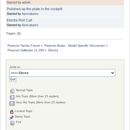
Started by
admin
Polished up the plate in the cockpit!
Started by
Apocalypso
Electra Roll Call
Started by
Apocalypso
Pages: [
1
]
Pearson Yachts Forum
»
Pearson Boats - Model Specific Discussion
»
Pearson Sailboats 21-25ft
»
Electra
Jump to:
Normal Topic
Hot Topic (More than 15 replies)
Very Hot Topic (More than 25 replies)
Locked Topic
Sticky Topic
Poll