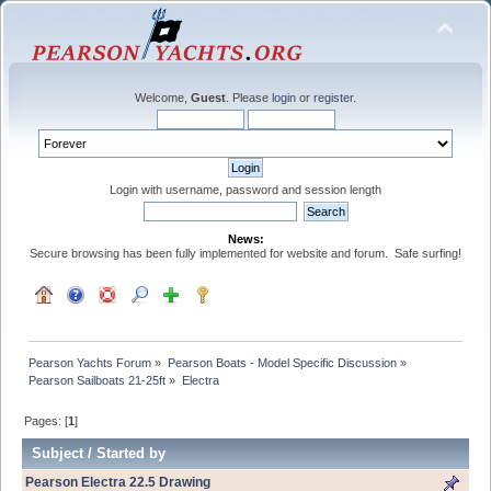
Welcome,
Guest
. Please
login
or
register
.
Login with username, password and session length
News:
Secure browsing has been fully implemented for website and forum. Safe surfing!
Pearson Yachts Forum
»
Pearson Boats - Model Specific Discussion
»
Pearson Sailboats 21-25ft
»
Electra
Pages: [
1
]
Subject
/
Started by
Pearson Electra 22.5 Drawing