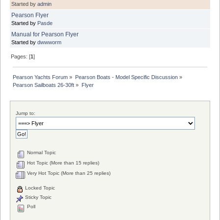
Started by
admin
Pearson Flyer
Started by
Pasde
Manual for Pearson Flyer
Started by
dwwworm
Pages: [
1
]
Pearson Yachts Forum
»
Pearson Boats - Model Specific Discussion
»
Pearson Sailboats 26-30ft
»
Flyer
Jump to:
Normal Topic
Hot Topic (More than 15 replies)
Very Hot Topic (More than 25 replies)
Locked Topic
Sticky Topic
Poll