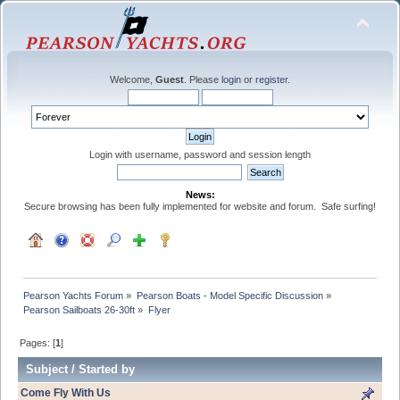
Welcome,
Guest
. Please
login
or
register
.
Login with username, password and session length
News:
Secure browsing has been fully implemented for website and forum. Safe surfing!
Pearson Yachts Forum
»
Pearson Boats - Model Specific Discussion
»
Pearson Sailboats 26-30ft
»
Flyer
Pages: [
1
]
Subject
/
Started by
Come Fly With Us