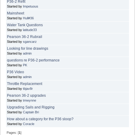
P36-2 Refit
Started by
Impetuous
Mainsheet
Started by
Hull#36
Water Tank Questions
Started by
latitude33
Pearson 36-2 Rubrail
Started by
sgancarz
Looking for line drawings
Started by
admin
questions re P36-2 performance
Started by
PK
P36 Video
Started by
admin
Throttle Replacement
Started by
tbjav8r
Pearson 36-2 upgrades
Started by
tmwynne
Upgrading Sails and Rigging
Started by
Captain Bri
How about a category for the P36 sloop?
Started by
Coracle
Pages: [
1
]