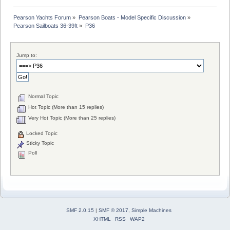
Pearson Yachts Forum
»
Pearson Boats - Model Specific Discussion
»
Pearson Sailboats 36-39ft
»
P36
Jump to:
Normal Topic
Hot Topic (More than 15 replies)
Very Hot Topic (More than 25 replies)
Locked Topic
Sticky Topic
Poll
SMF 2.0.15
|
SMF © 2017
,
Simple Machines
XHTML
RSS
WAP2