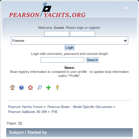
Welcome,
Guest
. Please
login
or
register
.
Login with username, password and session length
News:
Boat registry information is contained in user profile - to update boat information
select "Profile".
Pearson Yachts Forum
»
Pearson Boats - Model Specific Discussion
»
Pearson Sailboats 36-39ft
»
P36
Pages: [
1
]
Subject
/
Started by